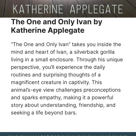
The One and Only Ivan by
Katherine Applegate
“The One and Only Ivan” takes you inside the
mind and heart of Ivan, a silverback gorilla
living in a small enclosure. Through his unique
perspective, you’ll experience the daily
routines and surprising thoughts of a
magnificent creature in captivity. This
animal’s-eye view challenges preconceptions
and sparks empathy, making it a powerful
story about understanding, friendship, and
seeking a life beyond bars.