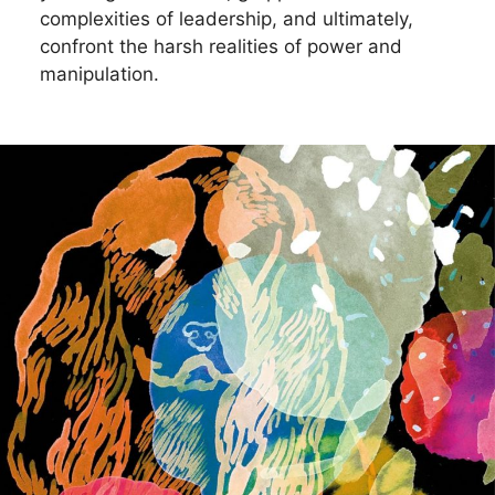
complexities of leadership, and ultimately,
confront the harsh realities of power and
manipulation.