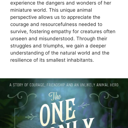
experience the dangers and wonders of her
miniature world. This unique animal
perspective allows us to appreciate the
courage and resourcefulness needed to
survive, fostering empathy for creatures often
unseen and misunderstood. Through their
struggles and triumphs, we gain a deeper
understanding of the natural world and the
resilience of its smallest inhabitants.