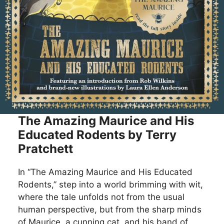
The Amazing Maurice and His
Educated Rodents by Terry
Pratchett
In “The Amazing Maurice and His Educated
Rodents,” step into a world brimming with wit,
where the tale unfolds not from the usual
human perspective, but from the sharp minds
of Maurice, a cunning cat, and his band of