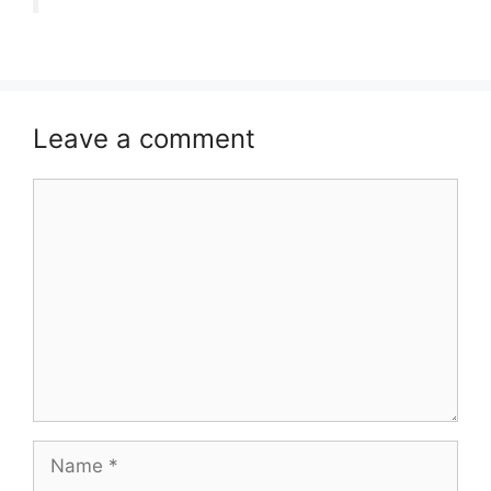
Leave a comment
Comment
Name