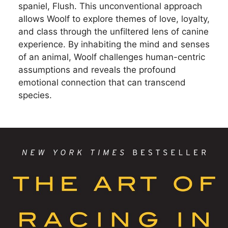
spaniel, Flush. This unconventional approach
allows Woolf to explore themes of love, loyalty,
and class through the unfiltered lens of canine
experience. By inhabiting the mind and senses
of an animal, Woolf challenges human-centric
assumptions and reveals the profound
emotional connection that can transcend
species.