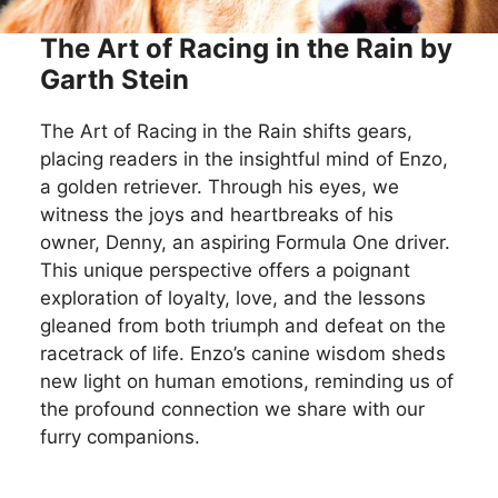
The Art of Racing in the Rain by
Garth Stein
The Art of Racing in the Rain shifts gears,
placing readers in the insightful mind of Enzo,
a golden retriever. Through his eyes, we
witness the joys and heartbreaks of his
owner, Denny, an aspiring Formula One driver.
This unique perspective offers a poignant
exploration of loyalty, love, and the lessons
gleaned from both triumph and defeat on the
racetrack of life. Enzo’s canine wisdom sheds
new light on human emotions, reminding us of
the profound connection we share with our
furry companions.