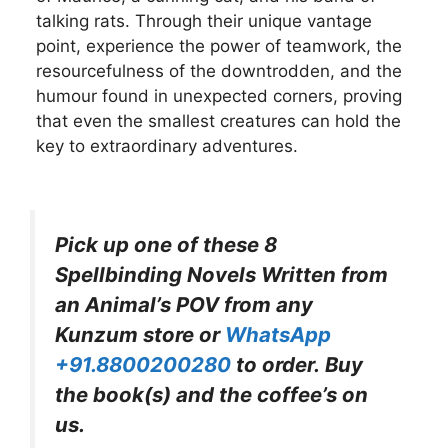
talking rats. Through their unique vantage
point, experience the power of teamwork, the
resourcefulness of the downtrodden, and the
humour found in unexpected corners, proving
that even the smallest creatures can hold the
key to extraordinary adventures.
Pick up one of these
8
Spellbinding Novels Written from
an Animal’s POV
from any
Kunzum store or
WhatsApp
+91.8800200280
to order. Buy
the book(s) and the coffee’s on
us.