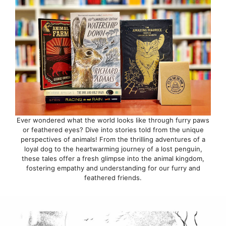
Ever wondered what the world looks like through furry paws
or feathered eyes? Dive into stories told from the unique
perspectives of animals! From the thrilling adventures of a
loyal dog to the heartwarming journey of a lost penguin,
these tales offer a fresh glimpse into the animal kingdom,
fostering empathy and understanding for our furry and
feathered friends.