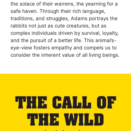
the solace of their warrens, the yearning for a
safe haven. Through their rich language,
traditions, and struggles, Adams portrays the
rabbits not just as cute creatures, but as
complex individuals driven by survival, loyalty,
and the pursuit of a better life. This animal’s-
eye-view fosters empathy and compels us to
consider the inherent value of all living beings.