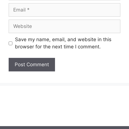
Email
Website
Save my name, email, and website in this
browser for the next time I comment.