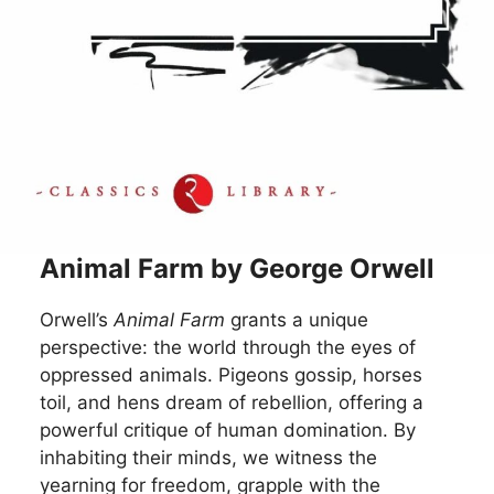
Animal Farm by George Orwell
Orwell’s
Animal Farm
grants a unique
perspective: the world through the eyes of
oppressed animals. Pigeons gossip, horses
toil, and hens dream of rebellion, offering a
powerful critique of human domination. By
inhabiting their minds, we witness the
yearning for freedom, grapple with the