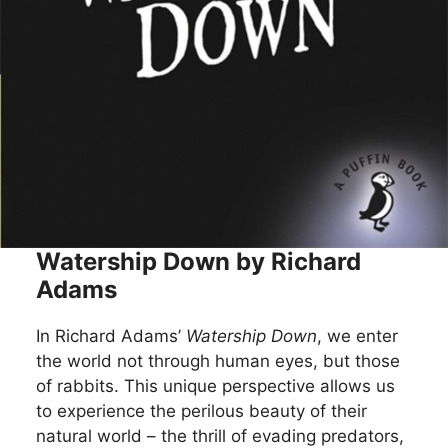
Watership Down by Richard
Adams
In Richard Adams’
Watership Down
, we enter
the world not through human eyes, but those
of rabbits. This unique perspective allows us
to experience the perilous beauty of their
natural world – the thrill of evading predators,