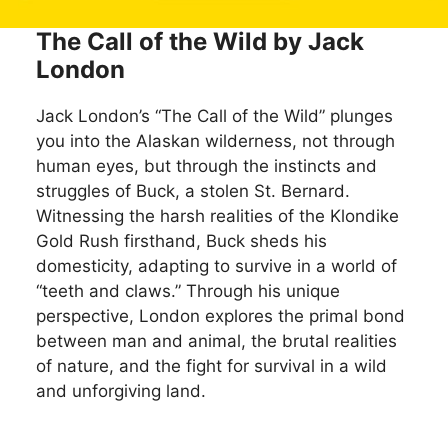
The Call of the Wild by Jack
London
Jack London’s “The Call of the Wild” plunges
you into the Alaskan wilderness, not through
human eyes, but through the instincts and
struggles of Buck, a stolen St. Bernard.
Witnessing the harsh realities of the Klondike
Gold Rush firsthand, Buck sheds his
domesticity, adapting to survive in a world of
“teeth and claws.” Through his unique
perspective, London explores the primal bond
between man and animal, the brutal realities
of nature, and the fight for survival in a wild
and unforgiving land.