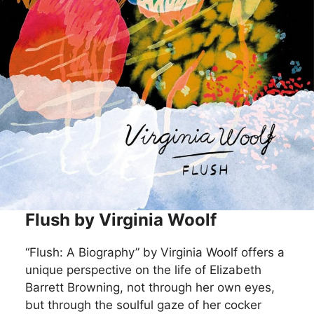
Flush by Virginia Woolf
“Flush: A Biography” by Virginia Woolf offers a
unique perspective on the life of Elizabeth
Barrett Browning, not through her own eyes,
but through the soulful gaze of her cocker