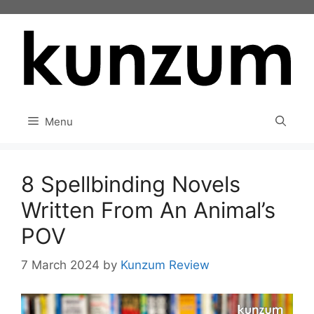
Skip
to
content
Menu
8 Spellbinding Novels
Written From An Animal’s
POV
7 March 2024
by
Kunzum Review