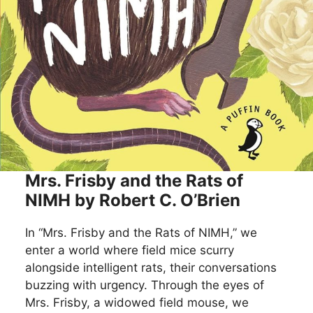
Mrs. Frisby and the Rats of
NIMH by Robert C. O’Brien
In “Mrs. Frisby and the Rats of NIMH,” we
enter a world where field mice scurry
alongside intelligent rats, their conversations
buzzing with urgency. Through the eyes of
Mrs. Frisby, a widowed field mouse, we