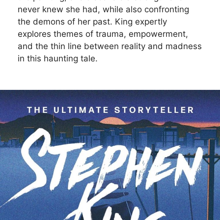
never knew she had, while also confronting
the demons of her past. King expertly
explores themes of trauma, empowerment,
and the thin line between reality and madness
in this haunting tale.