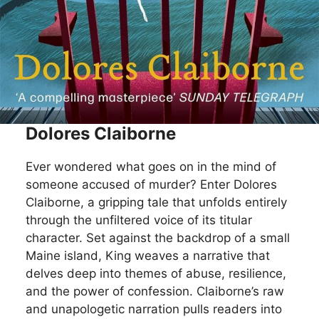
Dolores Claiborne
Ever wondered what goes on in the mind of
someone accused of murder? Enter Dolores
Claiborne, a gripping tale that unfolds entirely
through the unfiltered voice of its titular
character. Set against the backdrop of a small
Maine island, King weaves a narrative that
delves deep into themes of abuse, resilience,
and the power of confession. Claiborne’s raw
and unapologetic narration pulls readers into