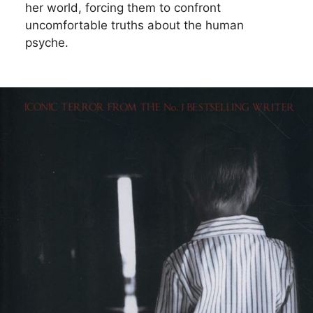
her world, forcing them to confront
uncomfortable truths about the human
psyche.