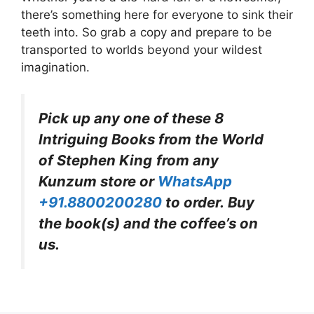
there’s something here for everyone to sink their
teeth into. So grab a copy and prepare to be
transported to worlds beyond your wildest
imagination.
Pick up any one of these 8
Intriguing Books from the World
of Stephen King
from any
Kunzum store or
WhatsApp
+91.8800200280
to order. Buy
the book(s) and the coffee’s on
us.