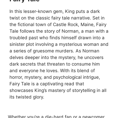
In this lesser-known gem, King puts a dark
twist on the classic fairy tale narrative. Set in
the fictional town of Castle Rock, Maine, Fairy
Tale follows the story of Norman, a man with a
troubled past who finds himself drawn into a
sinister plot involving a mysterious woman and
a series of gruesome murders. As Norman
delves deeper into the mystery, he uncovers
dark secrets that threaten to consume him
and everyone he loves. With its blend of
horror, mystery, and psychological intrigue,
Fairy Tale is a captivating read that
showcases King’s mastery of storytelling in all
its twisted glory.
Whether you’re a die-hard fan or a newcomer,