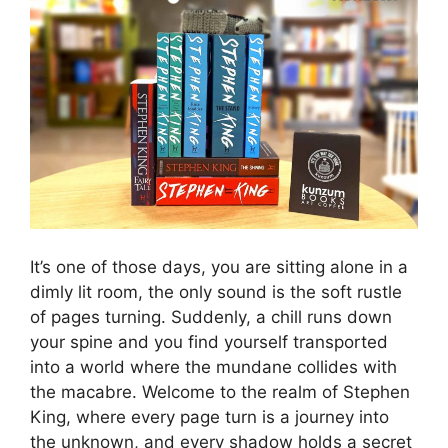
It’s one of those days, you are sitting alone in a
dimly lit room, the only sound is the soft rustle
of pages turning. Suddenly, a chill runs down
your spine and you find yourself transported
into a world where the mundane collides with
the macabre. Welcome to the realm of Stephen
King, where every page turn is a journey into
the unknown, and every shadow holds a secret