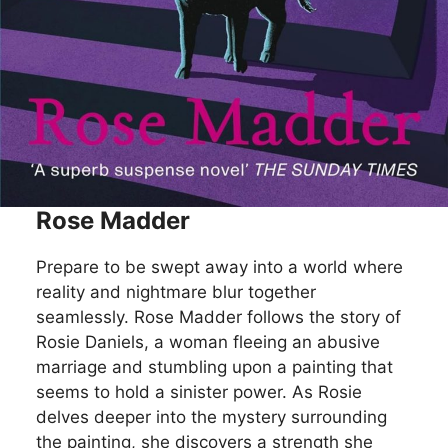
Rose Madder
Prepare to be swept away into a world where
reality and nightmare blur together
seamlessly. Rose Madder follows the story of
Rosie Daniels, a woman fleeing an abusive
marriage and stumbling upon a painting that
seems to hold a sinister power. As Rosie
delves deeper into the mystery surrounding
the painting, she discovers a strength she