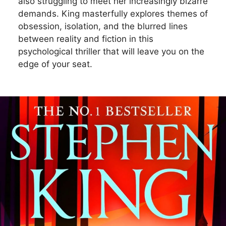
also struggling to meet her increasingly bizarre
demands. King masterfully explores themes of
obsession, isolation, and the blurred lines
between reality and fiction in this
psychological thriller that will leave you on the
edge of your seat.