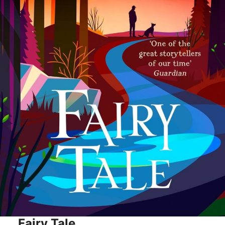
Fairy Tale