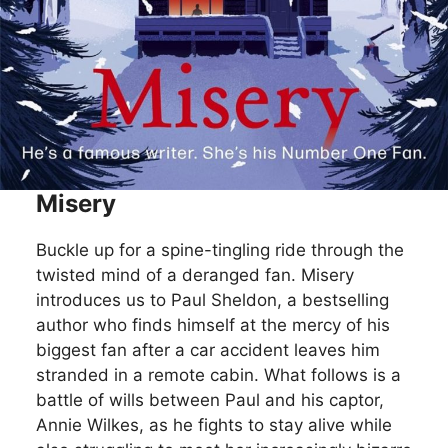
Misery
Buckle up for a spine-tingling ride through the
twisted mind of a deranged fan. Misery
introduces us to Paul Sheldon, a bestselling
author who finds himself at the mercy of his
biggest fan after a car accident leaves him
stranded in a remote cabin. What follows is a
battle of wills between Paul and his captor,
Annie Wilkes, as he fights to stay alive while