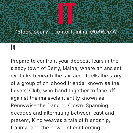
It
Prepare to confront your deepest fears in the
sleepy town of Derry, Maine, where an ancient
evil lurks beneath the surface. It tells the story
of a group of childhood friends, known as the
Losers’ Club, who band together to face off
against the malevolent entity known as
Pennywise the Dancing Clown. Spanning
decades and alternating between past and
present, King weaves a tale of friendship,
trauma, and the power of confronting our