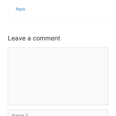
Reply
Leave a comment
Comment
Name