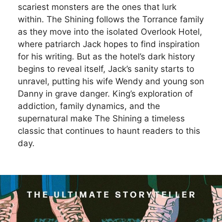
scariest monsters are the ones that lurk
within. The Shining follows the Torrance family
as they move into the isolated Overlook Hotel,
where patriarch Jack hopes to find inspiration
for his writing. But as the hotel’s dark history
begins to reveal itself, Jack’s sanity starts to
unravel, putting his wife Wendy and young son
Danny in grave danger. King’s exploration of
addiction, family dynamics, and the
supernatural make The Shining a timeless
classic that continues to haunt readers to this
day.