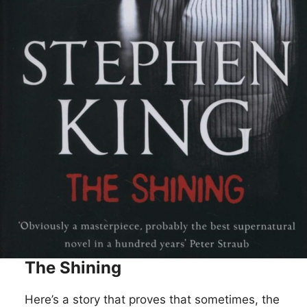
The Shining
Here’s a story that proves that sometimes, the