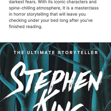
darkest fears. With its iconic characters and
spine-chilling atmosphere, It is a masterclass
in horror storytelling that will leave you
checking under your bed long after you’ve
finished reading.