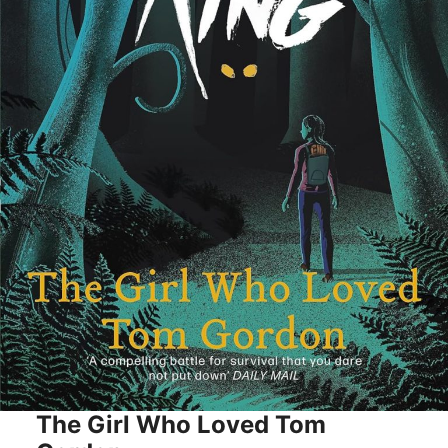
The Girl Who Loved Tom