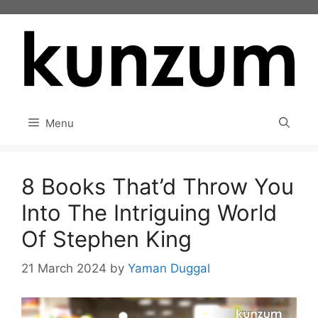
Skip
to
content
Menu
8 Books That’d Throw You
Into The Intriguing World
Of Stephen King
21 March 2024
by
Yaman Duggal