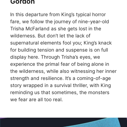
Gordon
In this departure from King’s typical horror
fare, we follow the journey of nine-year-old
Trisha McFarland as she gets lost in the
wilderness. But don’t let the lack of
supernatural elements fool you; King’s knack
for building tension and suspense is on full
display here. Through Trisha’s eyes, we
experience the primal fear of being alone in
the wilderness, while also witnessing her inner
strength and resilience. It’s a coming-of-age
story wrapped in a survival thriller, with King
reminding us that sometimes, the monsters
we fear are all too real.