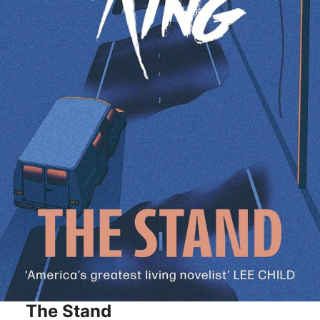
The Stand