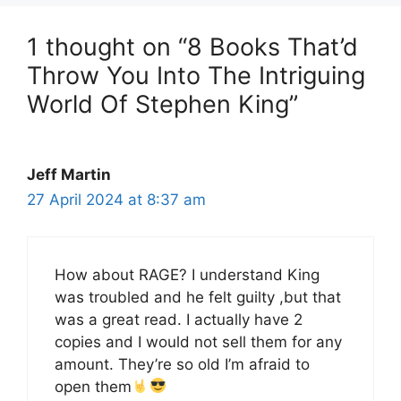
1 thought on “8 Books That’d
Throw You Into The Intriguing
World Of Stephen King”
Jeff Martin
27 April 2024 at 8:37 am
How about RAGE? I understand King
was troubled and he felt guilty ,but that
was a great read. I actually have 2
copies and I would not sell them for any
amount. They’re so old I’m afraid to
open them