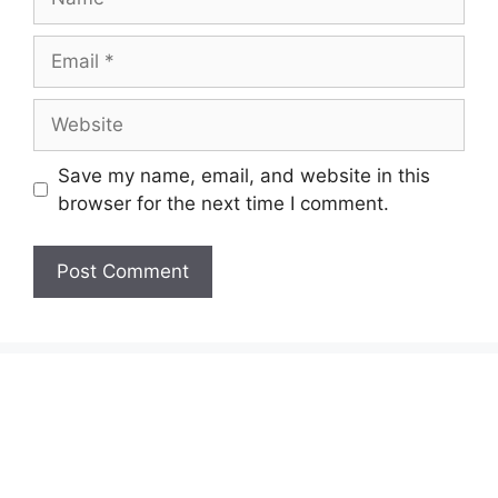
Email
Website
Save my name, email, and website in this
browser for the next time I comment.