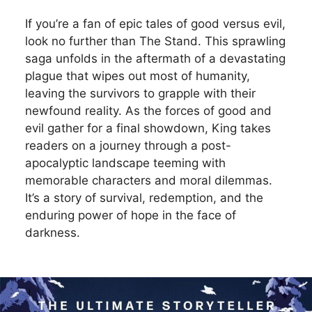
If you’re a fan of epic tales of good versus evil,
look no further than The Stand. This sprawling
saga unfolds in the aftermath of a devastating
plague that wipes out most of humanity,
leaving the survivors to grapple with their
newfound reality. As the forces of good and
evil gather for a final showdown, King takes
readers on a journey through a post-
apocalyptic landscape teeming with
memorable characters and moral dilemmas.
It’s a story of survival, redemption, and the
enduring power of hope in the face of
darkness.