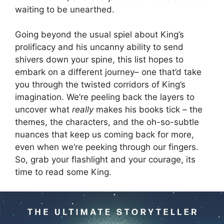
waiting to be unearthed.
Going beyond the usual spiel about King’s
prolificacy and his uncanny ability to send
shivers down your spine, this list hopes to
embark on a different journey– one that’d take
you through the twisted corridors of King’s
imagination. We’re peeling back the layers to
uncover what
really
makes his books tick – the
themes, the characters, and the oh-so-subtle
nuances that keep us coming back for more,
even when we’re peeking through our fingers.
So, grab your flashlight and your courage, its
time to read some King.