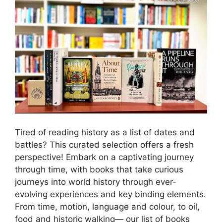
Tired of reading history as a list of dates and
battles? This curated selection offers a fresh
perspective! Embark on a captivating journey
through time, with books that take curious
journeys into world history through ever-
evolving experiences and key binding elements.
From time, motion, language and colour, to oil,
food and historic walking— our list of books