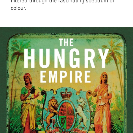
filtered through the fascinating spectrum of
colour.