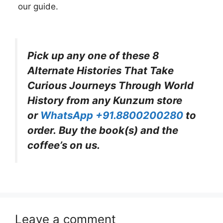
our guide.
Pick up any one of these 8
Alternate Histories That Take
Curious Journeys Through World
History from any Kunzum store
or
WhatsApp +91.8800200280
to
order. Buy the book(s) and the
coffee’s on us.
Leave a comment