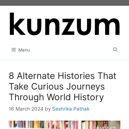
Skip
to
content
Menu
8 Alternate Histories That
Take Curious Journeys
Through World History
16 March 2024
by
Sashrika Pathak