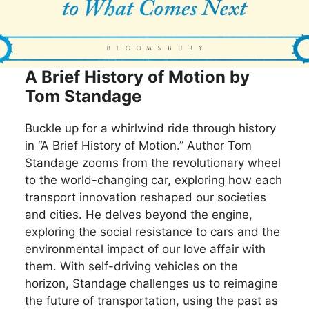
A Brief History of Motion by
Tom Standage
Buckle up for a whirlwind ride through history
in “A Brief History of Motion.” Author Tom
Standage zooms from the revolutionary wheel
to the world-changing car, exploring how each
transport innovation reshaped our societies
and cities. He delves beyond the engine,
exploring the social resistance to cars and the
environmental impact of our love affair with
them. With self-driving vehicles on the
horizon, Standage challenges us to reimagine
the future of transportation, using the past as