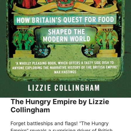
The Hungry Empire by Lizzie
Collingham
Forget battleships and flags! “The Hungry
Empire” reveals a surprising driver of British