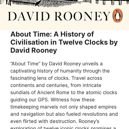
About Time: A History of
Civilisation in Twelve Clocks by
David Rooney
“About Time” by David Rooney unveils a
captivating history of humanity through the
fascinating lens of clocks. Travel across
continents and centuries, from intricate
sundials of Ancient Rome to the atomic clocks
guiding our GPS. Witness how these
timekeeping marvels not only shaped empires
and navigation but also fueled revolutions and
even flirted with destruction. Rooney’s
exploration of twelve iconic clocks promises a