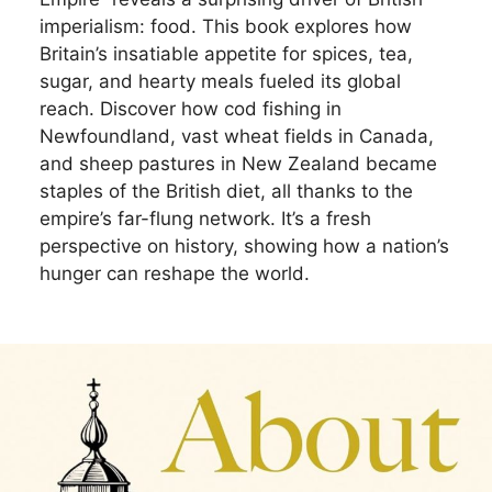
imperialism: food. This book explores how
Britain’s insatiable appetite for spices, tea,
sugar, and hearty meals fueled its global
reach. Discover how cod fishing in
Newfoundland, vast wheat fields in Canada,
and sheep pastures in New Zealand became
staples of the British diet, all thanks to the
empire’s far-flung network. It’s a fresh
perspective on history, showing how a nation’s
hunger can reshape the world.