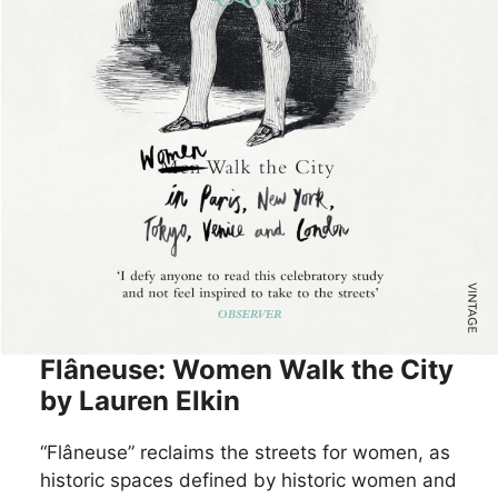
Flâneuse: Women Walk the City
by Lauren Elkin
“Flâneuse” reclaims the streets for women, as
historic spaces defined by historic women and