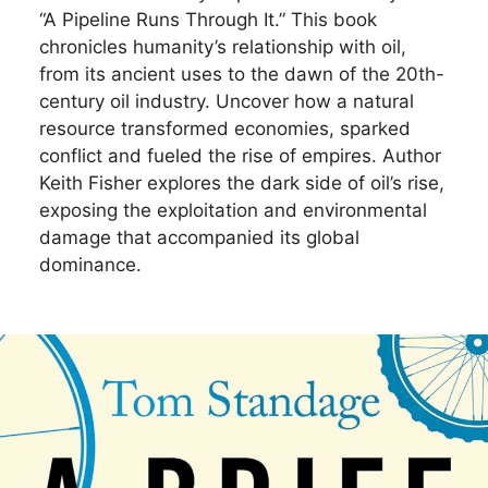
“A Pipeline Runs Through It.” This book
chronicles humanity’s relationship with oil,
from its ancient uses to the dawn of the 20th-
century oil industry. Uncover how a natural
resource transformed economies, sparked
conflict and fueled the rise of empires. Author
Keith Fisher explores the dark side of oil’s rise,
exposing the exploitation and environmental
damage that accompanied its global
dominance.