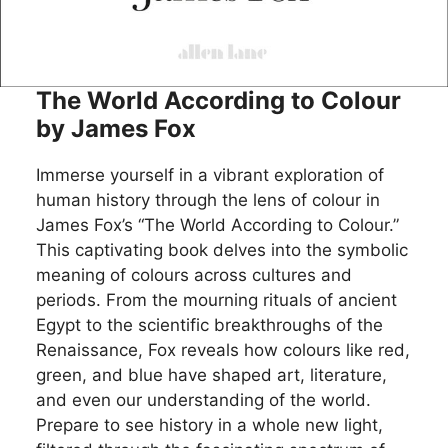
The World According to Colour
by James Fox
Immerse yourself in a vibrant exploration of
human history through the lens of colour in
James Fox’s “The World According to Colour.”
This captivating book delves into the symbolic
meaning of colours across cultures and
periods. From the mourning rituals of ancient
Egypt to the scientific breakthroughs of the
Renaissance, Fox reveals how colours like red,
green, and blue have shaped art, literature,
and even our understanding of the world.
Prepare to see history in a whole new light,