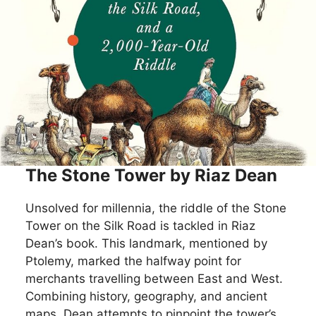
The Stone Tower by Riaz Dean
Unsolved for millennia, the riddle of the Stone
Tower on the Silk Road is tackled in Riaz
Dean’s book. This landmark, mentioned by
Ptolemy, marked the halfway point for
merchants travelling between East and West.
Combining history, geography, and ancient
maps, Dean attempts to pinpoint the tower’s