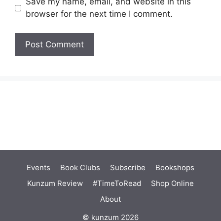
Save my name, email, and website in this
browser for the next time I comment.
Events
Book Clubs
Subscribe
Bookshops
Kunzum Review
#TimeToRead
Shop Online
About
© kunzum 2026