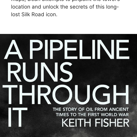
location and unlock the secrets of this long-
lost Silk Road icon.