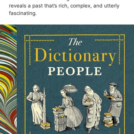
reveals a past that’s rich, complex, and utterly
fascinating.