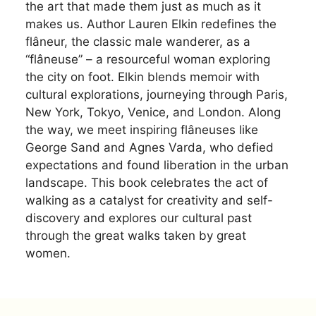
the art that made them just as much as it
makes us. Author Lauren Elkin redefines the
flâneur, the classic male wanderer, as a
“flâneuse” – a resourceful woman exploring
the city on foot. Elkin blends memoir with
cultural explorations, journeying through Paris,
New York, Tokyo, Venice, and London. Along
the way, we meet inspiring flâneuses like
George Sand and Agnes Varda, who defied
expectations and found liberation in the urban
landscape. This book celebrates the act of
walking as a catalyst for creativity and self-
discovery and explores our cultural past
through the great walks taken by great
women.