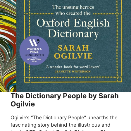
The Dictionary People by Sarah
Ogilvie
Ogilvie’s “The Dictionary People” unearths the
fascinating story behind the illustrious and