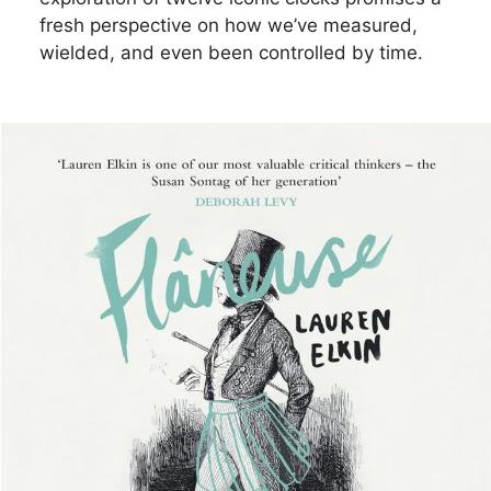
fresh perspective on how we’ve measured,
wielded, and even been controlled by time.