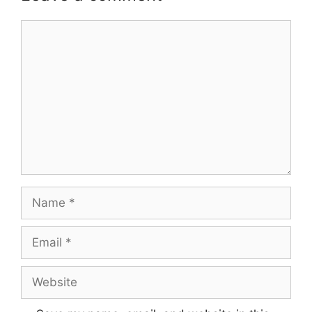
Comment
Name
Email
Website