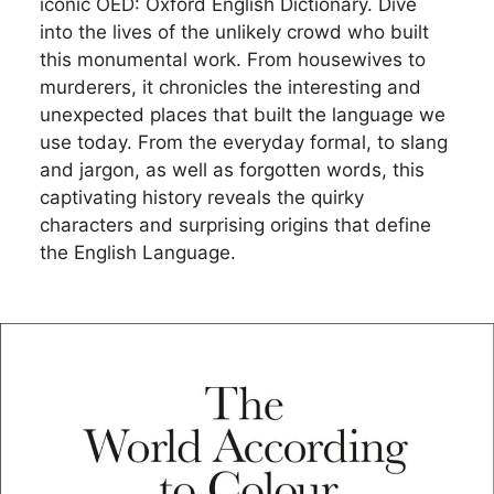
iconic OED: Oxford English Dictionary. Dive
into the lives of the unlikely crowd who built
this monumental work. From housewives to
murderers, it chronicles the interesting and
unexpected places that built the language we
use today. From the everyday formal, to slang
and jargon, as well as forgotten words, this
captivating history reveals the quirky
characters and surprising origins that define
the English Language.