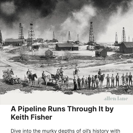
A Pipeline Runs Through It by
Keith Fisher
Dive into the murky depths of oil’s history with