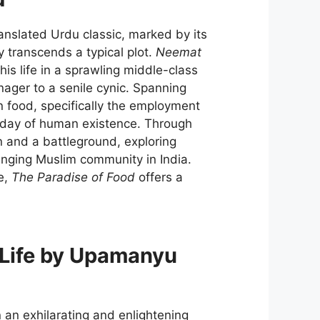
anslated Urdu classic, marked by its
y transcends a typical plot.
Neemat
s life in a sprawling middle-class
nager to a senile cynic. Spanning
n food, specifically the employment
y day of human existence. Through
en and a battleground, exploring
hanging Muslim community in India.
e,
The Paradise of Food
offers a
 Life by Upamanyu
 an exhilarating and enlightening