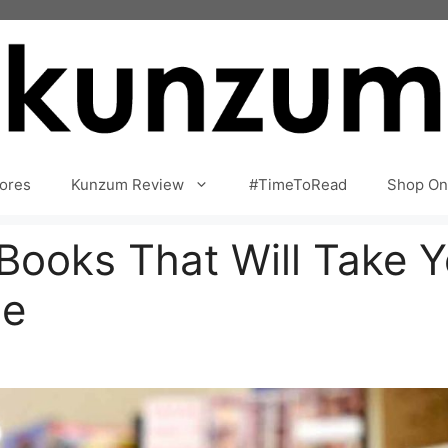
ores
Kunzum Review
#TimeToRead
Shop On
 Books That Will Take 
ne