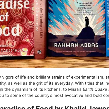
w vigors of life and brilliant strains of experimentalism, 
ty, as well as the grit of its everyday. With titles that i
h the dynamism of its kitchens, to Misra’s
Earth Quake
a
e you to some of the country’s most evocative and bold 
aradise of Food by Khalid Jawe