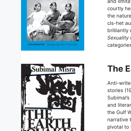
and limita
courtly h
the nature
cis-het au
brilliantl
Sexuality 
categories
The E
Anti-write
stories (1
Subimal’s 
and litera
the Gulf 
narrative 
pivotal to