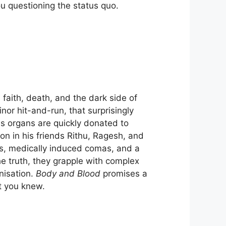
ou questioning the status quo.
faith, death, and the dark side of
nor hit-and-run, that surprisingly
is organs are quickly donated to
ion in his friends Rithu, Ragesh, and
ts, medically induced comas, and a
he truth, they grapple with complex
nisation.
Body and Blood
promises a
ht you knew.