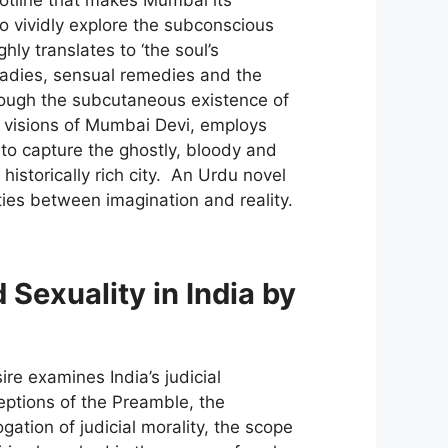
to vividly explore the subconscious
ly translates to ‘the soul’s
aladies, sensual remedies and the
rough the subcutaneous existence of
t visions of Mumbai Devi, employs
 to capture the ghostly, bloody and
historically rich city. An Urdu novel
ities between imagination and reality.
 Sexuality in India by
e examines India’s judicial
ceptions of the Preamble, the
ation of judicial morality, the scope