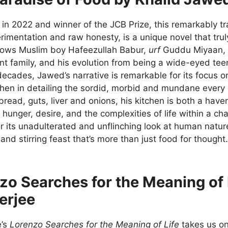
in 2022 and winner of the JCB Prize, this remarkably tr
imentation and raw honesty, is a unique novel that trul
lows Muslim boy Hafeezullah Babur,
urf
Guddu Miyaan, hi
nt family, and his evolution from being a wide-eyed tee
decades, Jawed’s narrative is remarkable for its focus o
tchen in detailing the sordid, morbid and mundane ever
bread, guts, liver and onions, his kitchen is both a hav
hunger, desire, and the complexities of life within a c
or its unadulterated and unflinching look at human natur
nd stirring feast that’s more than just food for thought.
zo Searches for the Meaning of
erjee
e’s
Lorenzo Searches for the Meaning of Life
takes us on