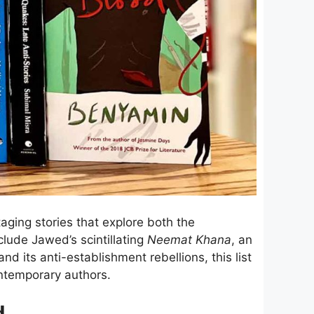
staging stories that explore both the
nclude Jawed’s scintillating
Neemat Khana
, an
nd its anti-establishment rebellions, this list
contemporary authors.
d