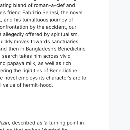
ivating blend of roman-a-clef and
e’s friend Fabrizio Senesi, the novel
t, and his tumultuous journey of
onfrontation by the accident, our
allegedly offered by spiritualism.
quickly moves towards sanctuaries
and then in Bangladesh’s Benedictine
s search takes him across vivid
nd papaya milk, as well as rich
ring the rigidities of Benedictine
the novel employs its character’s arc to
al value of hermit-hood.
hzin,
described as ‘a turning point in
lotline that makes Mumbai its