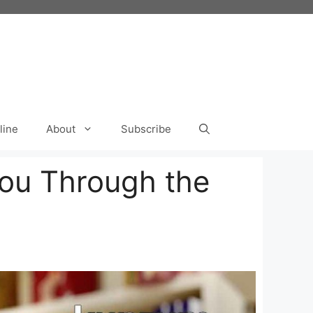
line
About
Subscribe
You Through the