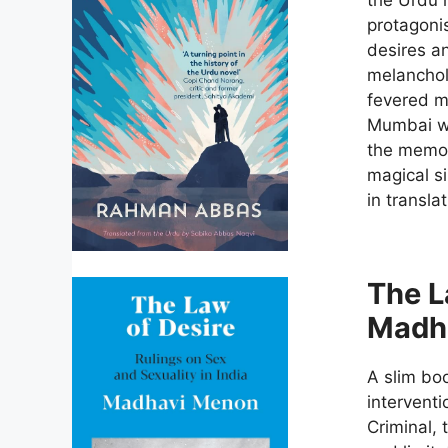
protagonis
desires an
melanchol
fevered m
Mumbai wit
the memori
magical si
in transla
The L
Madh
A slim bo
interventi
Criminal, 