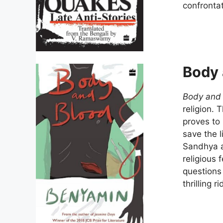
confrontat
Body 
Body and
religion. 
proves to 
save the l
Sandhya a
religious 
questions 
thrilling 