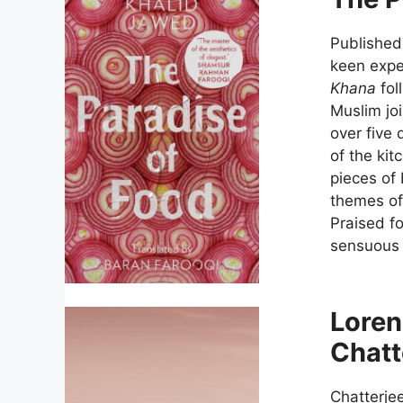
Published 
keen exper
Khana
fol
Muslim joi
over five 
of the ki
pieces of 
themes of 
Praised f
sensuous a
Loren
Chatt
Chatterje