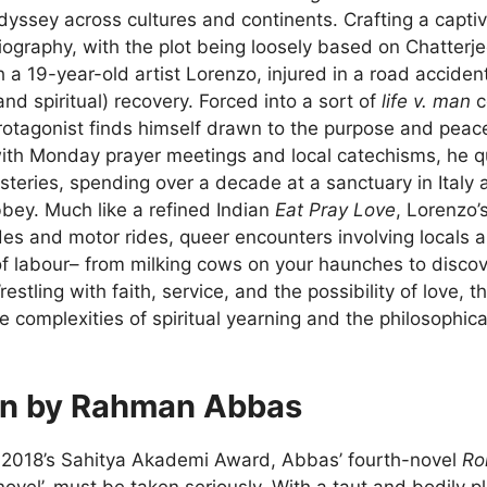
odyssey across cultures and continents. Crafting a capt
biography, with the plot being loosely based on Chatterje
h a 19-year-old artist Lorenzo, injured in a road acciden
and spiritual) recovery. Forced into a sort of
life v. man
c
otagonist finds himself drawn to the purpose and peace 
with Monday prayer meetings and local catechisms, he 
teries, spending over a decade at a sanctuary in Italy 
bbey. Much like a refined Indian
Eat Pray Love
, Lorenzo’
es and motor rides, queer encounters involving locals a
f labour– from milking cows on your haunches to discove
restling with faith, service, and the possibility of love, 
e complexities of spiritual yearning and the philosophic
in by Rahman Abbas
 2018’s Sahitya Akademi Award, Abbas’ fourth-novel
Ro
ovel’, must be taken seriously. With a taut and bodily p