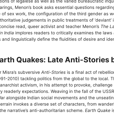
tions of legalese as well as the varied bureaucratic inqu
earings, Menon’s book asks essential questions regarding
 of sex work, the configuration of the third gender as 
thoritative judgements in public treatments of ‘deviant’ i
y concise read, queer activist and teacher Menon’s
The La
in India
implores readers to critically examines the laws
 and linguistically define the fluidities of desire and iden
arth Quakes: Late Anti-Stories 
r Misra’s subversive
Anti-Stories
is a final act of rebelli
991-2010) tackling politics from the global to the local. 
anarchist activism, in his attempt to provoke, challenge a
ry readerly expectations. Weaving in the fall of the US
War alongside Indian social movements and the unseating
terrain invokes a diverse set of characters, from wanderi
 the narrative’s anti-authoritarian scheme.
Earth Quake
i