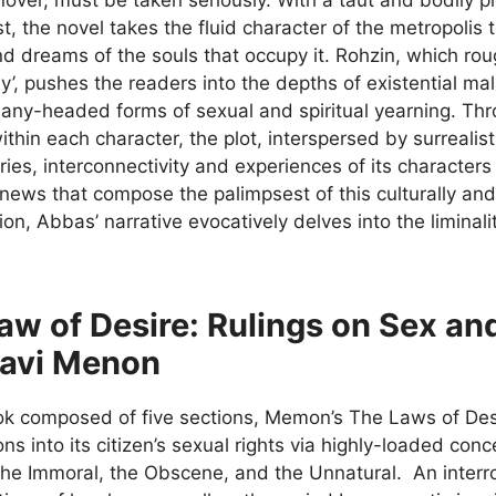
t, the novel takes the fluid character of the metropolis 
d dreams of the souls that occupy it. Rohzin, which rough
y’, pushes the readers into the depths of existential m
any-headed forms of sexual and spiritual yearning. Th
hin each character, the plot, interspersed by surrealis
es, interconnectivity and experiences of its characters
news that compose the palimpsest of this culturally and 
tion, Abbas’ narrative evocatively delves into the liminal
aw of Desire: Rulings on Sex and
avi Menon
ok composed of five sections, Memon’s The Laws of Desir
ons into its citizen’s sexual rights via highly-loaded con
the Immoral, the Obscene, and the Unnatural. An interrog