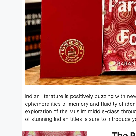
Indian literature is positively buzzing with ne
ephemeralities of memory and fluidity of identi
exploration of the Muslim middle-class throug
of stunning Indian titles is sure to introduc
The P