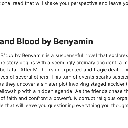
ional read that will shake your perspective and leave y
and Blood by Benyamin
 Blood
by Benyamin is a suspenseful novel that explores 
The story begins with a seemingly ordinary accident, a mi
be fatal. After Midhun’s unexpected and tragic death, h
ives of several others. This turn of events sparks suspic
s they uncover a sinister plot involving staged acciden
fellowship with a hidden agenda. As the friends chase t
of faith and confront a powerfully corrupt religious orga
ride that will leave you questioning everything you thoug