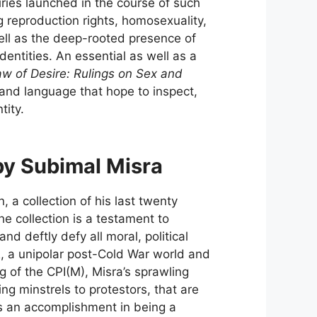
iries launched in the course of such
 reproduction rights, homosexuality,
well as the deep-rooted presence of
dentities. An essential as well as a
w of Desire: Rulings on Sex and
 and language that hope to inspect,
tity.
by Subimal Misra
on, a collection of his last twenty
The collection is a testament to
nd deftly defy all moral, political
SR, a unipolar post-Cold War world and
 of the CPI(M), Misra’s sprawling
ng minstrels to protestors, that are
s an accomplishment in being a