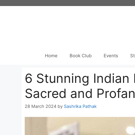
Skip
to
content
Home
Book Club
Events
St
6 Stunning Indian
Sacred and Profa
28 March 2024
by
Sashrika Pathak