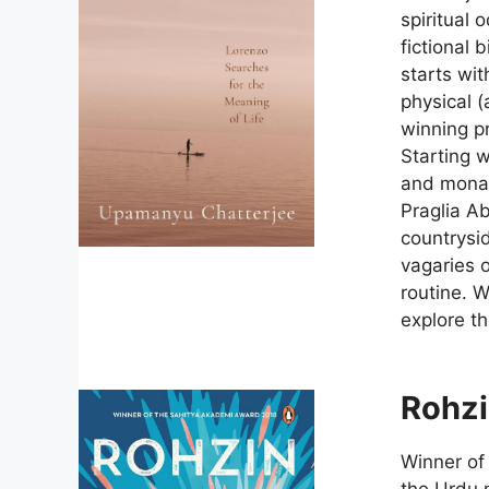
spiritual 
fictional 
starts wit
physical (
winning pr
Starting 
and monas
Praglia A
countrysid
vagaries o
routine. W
explore th
Rohz
Winner of
the Urdu n