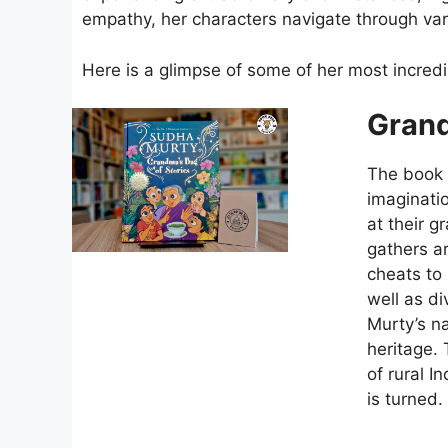
empathy, her characters navigate through vari
Here is a glimpse of some of her most incred
Grand
The book i
imaginati
at their 
gathers ar
cheats to 
well as di
Murty’s na
heritage. 
of rural I
is turned.