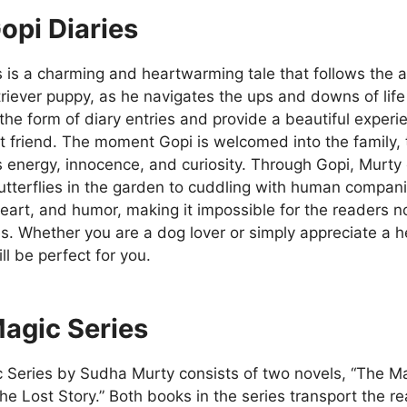
opi Diaries
s is a charming and heartwarming tale that follows the 
riever puppy, as he navigates the ups and downs of life 
 the form of diary entries and provide a beautiful exper
t friend. The moment Gopi is welcomed into the family,
energy, innocence, and curiosity. Through Gopi, Murty c
tterflies in the garden to cuddling with human companion
art, and humor, making it impossible for the readers no
s. Whether you are a dog lover or simply appreciate a 
ill be perfect for you.
agic Series
 Series by Sudha Murty consists of two novels, “The Ma
he Lost Story.” Both books in the series transport the r