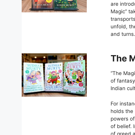
are introd
Magic” tak
transports
unfold, th
and turns
The M
“The Magic
of fantasy
Indian cul
For instan
holds the
powers of
of belief.
of greed 