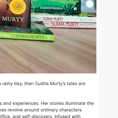
a rainy day, then Sudha Murty’s tales are
 and experiences. Her stories illuminate the
ives revolve around ordinary characters
ifice, and self-discovery. Infused with