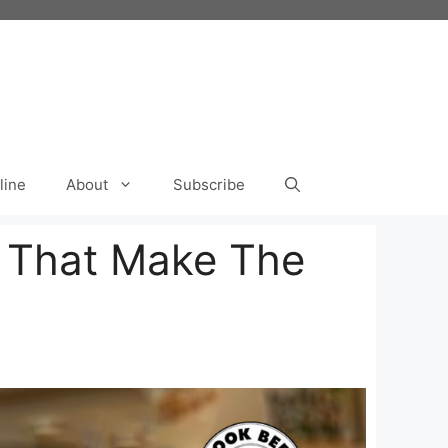
line
About
Subscribe
s That Make The