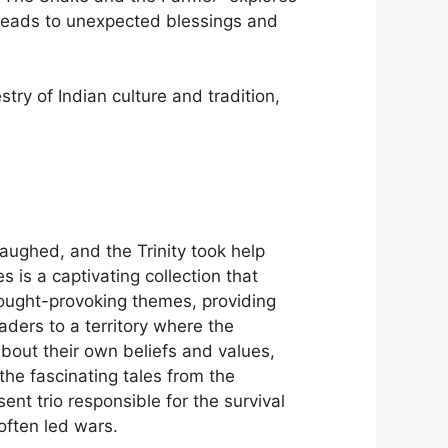
h leads to unexpected blessings and
estry of Indian culture and tradition,
ughed, and the Trinity took help
is a captivating collection that
thought-provoking themes, providing
eaders to a territory where the
bout their own beliefs and values,
he fascinating tales from the
nt trio responsible for the survival
ften led wars.