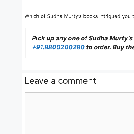
Which of Sudha Murty’s books intrigued you t
Pick up any one of Sudha Murty’s
+91.8800200280
to order. Buy th
Leave a comment
Comment