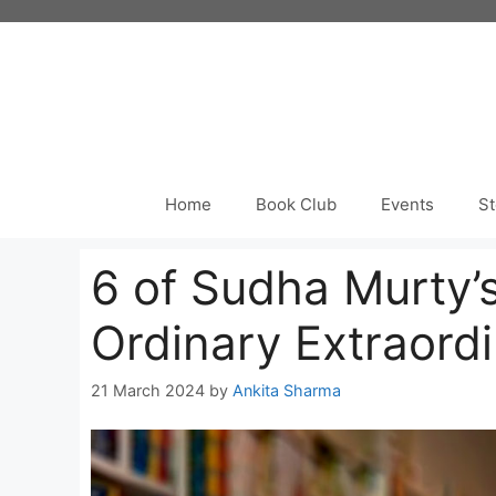
Skip
to
content
Home
Book Club
Events
St
6 of Sudha Murty’
Ordinary Extraord
21 March 2024
by
Ankita Sharma