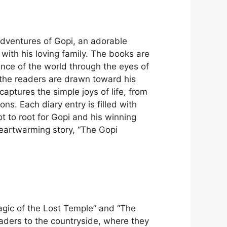
adventures of Gopi, an adorable
with his loving family. The books are
ience of the world through the eyes of
 the readers are drawn toward his
aptures the simple joys of life, from
s. Each diary entry is filled with
t to root for Gopi and his winning
heartwarming story, “The Gopi
gic of the Lost Temple” and “The
eaders to the countryside, where they