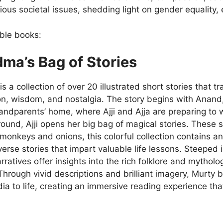
ous societal issues, shedding light on gender equality,
ible books:
ma’s Bag of Stories
s a collection of over 20 illustrated short stories that t
on, wisdom, and nostalgia. The story begins with Anand
grandparents’ home, where Ajji and Ajja are preparing 
ound, Ajji opens her big bag of magical stories. These s
monkeys and onions, this colorful collection contains an
verse stories that impart valuable life lessons. Steeped i
rratives offer insights into the rich folklore and mythol
Through vivid descriptions and brilliant imagery, Murty 
ndia to life, creating an immersive reading experience tha