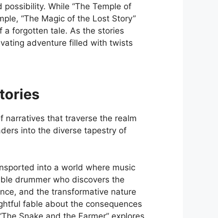
 possibility. While “The Temple of
mple, “The Magic of the Lost Story”
 a forgotten tale. As the stories
vating adventure filled with twists
tories
 narratives that traverse the realm
eaders into the diverse tapestry of
ransported into a world where music
umble drummer who discovers the
nce, and the transformative nature
lightful fable about the consequences
 “The Snake and the Farmer” explores