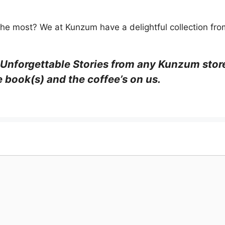
he most? We at Kunzum have a delightful collection from
 Unforgettable Stories from any Kunzum stor
e book(s) and the coffee’s on us.