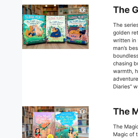
The G
The serie
golden ret
written in
man’s bes
boundless 
chasing bu
warmth, he
adventure
Diaries” w
The M
The Magic
Magic of t