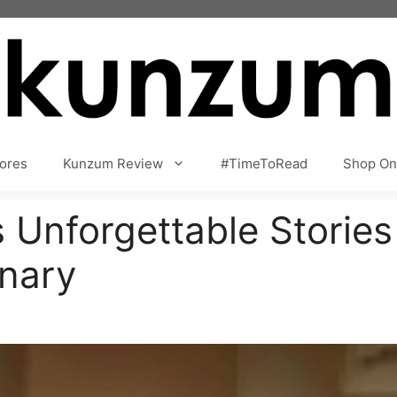
ores
Kunzum Review
#TimeToRead
Shop On
s Unforgettable Storie
inary