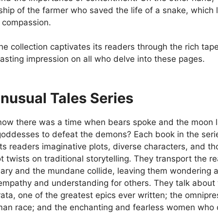
dship of the farmer who saved the life of a snake, whic
n compassion.
, the collection captivates its readers through the rich tap
lasting impression on all who delve into these pages.
nusual Tales Series
now there was a time when bears spoke and the moon la
oddesses to defeat the demons? Each book in the series 
its readers imaginative plots, diverse characters, and 
t twists on traditional storytelling. They transport the r
nary and the mundane collide, leaving them wondering a
empathy and understanding for others. They talk about t
a, one of the greatest epics ever written; the omniprese
man race; and the enchanting and fearless women who o