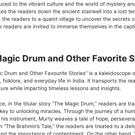
uced to the vibrant culture and the world of mystery and
es the readers down the ancient stairwell into a lost te
 the readers to a quaint village to uncover the secrets of
e readers are invited to immerse themselves in the capti
.
agic Drum and Other Favorite S
 Drum and Other Favourite Stories” is a kaleidoscope of
, folklore, and everyday life in India. It transports the r
ture while imparting timeless lessons and insights.
ce, in the titular story “The Magic Drum,” readers are t
 key to unlocking miracles. Through the journey of a h
 his instrument, Murty weaves a tale of hope, persevera
 In “The Brahmin’s Tale,” the readers are treated to a de
and the importance of contentment. On the other hand,