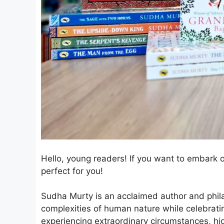
Hello, young readers! If you want to embark o
perfect for you!
Sudha Murty is an acclaimed author and phila
complexities of human nature while celebratin
experiencing extraordinary circumstances, hig