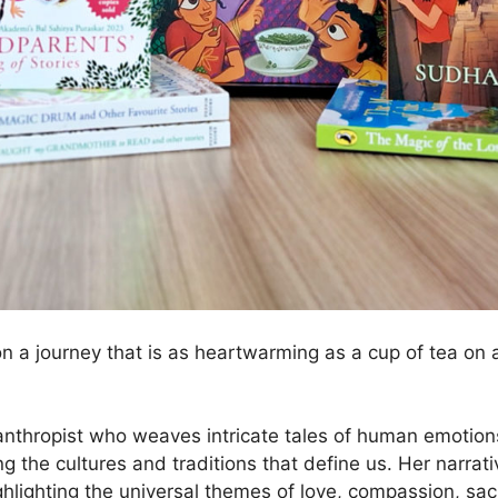
n a journey that is as heartwarming as a cup of tea on 
nthropist who weaves intricate tales of human emotions
g the cultures and traditions that define us. Her narrat
hlighting the universal themes of love, compassion, sacr