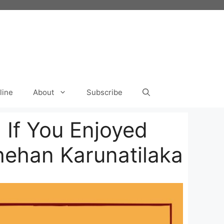
line
About
Subscribe
 If You Enjoyed
hehan Karunatilaka