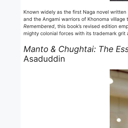
Known widely as the first Naga novel written 
and the Angami warriors of Khonoma village 
Remembered
, this book’s revised edition em
mighty colonial forces with its trademark grit
Manto & Chughtai: The Ess
Asaduddin