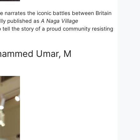
e narrates the iconic battles between Britain
lly published as
A Naga Village
o tell the story of a proud community resisting
uhammed Umar, M