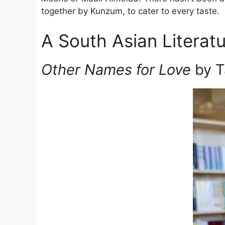
together by Kunzum, to cater to every taste.
A South Asian Literatu
Other Names for Love
by T