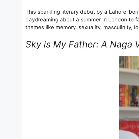
This sparkling literary debut by a Lahore-bo
daydreaming about a summer in London to fall
themes like memory, sexuality, masculinity, l
Sky is My Father: A Naga