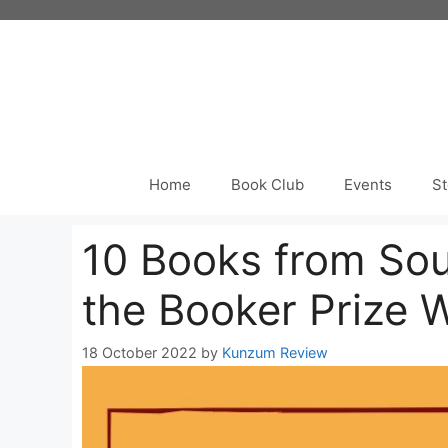
Skip
to
content
Home
Book Club
Events
St
10 Books from Sou
the Booker Prize 
18 October 2022
by
Kunzum Review