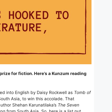
rize for fiction. Here’s a Kunzum reading
ted into English by Daisy Rockwell as
Tomb of
South Asia, to win this accolade. That
author Shehan Karunatilaka’s
The Seven
ng from South Asia. So, here is a list put