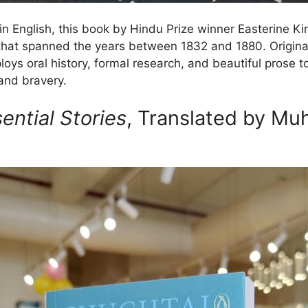
in English, this book by Hindu Prize winner Easterine Kir
that spanned the years between 1832 and 1880. Origina
ploys oral history, formal research, and beautiful prose t
 and bravery.
ential Stories
, Translated by M