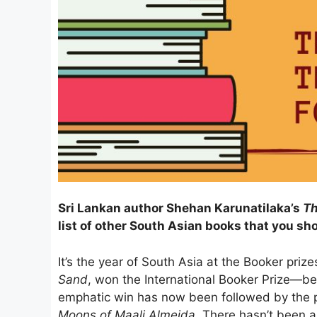
Sri Lankan author Shehan Karunatilaka’s
Th
list of other South Asian books that you sh
It’s the year of South Asia at the Booker priz
Sand
, won the International Booker Prize—bec
emphatic win has now been followed by the p
Moons of Maali Almeida
. There hasn’t been a 