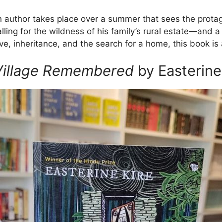
rn author takes place over a summer that sees the prota
ing for the wildness of his family’s rural estate—and 
ove, inheritance, and the search for a home, this book is
 Village Remembered
by Easterine