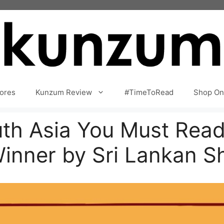
ores
Kunzum Review
#TimeToRead
Shop On
th Asia You Must Read
Winner by Sri Lankan S