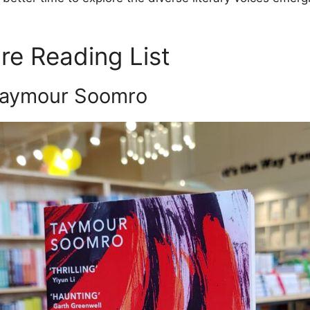
re Reading List
aymour Soomro