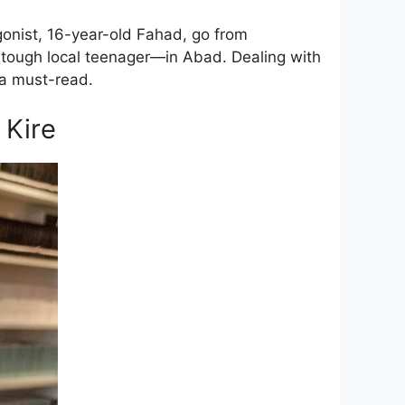
gonist, 16-year-old Fahad, go from
a tough local teenager—in Abad. Dealing with
 a must-read.
 Kire