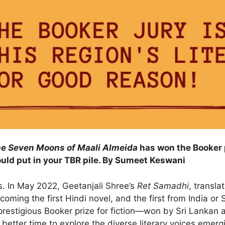
e Seven Moons of Maali Almeida
has won the Booker p
ould put in your TBR pile. By Sumeet Keswani
es. In May 2022, Geetanjali Shree’s
Ret Samadhi
, transla
oming the first Hindi novel, and the first from India or 
restigious Booker prize for fiction—won by Sri Lankan 
better time to explore the diverse literary voices emergi