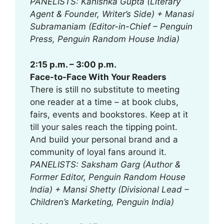
PANELISTS: Kanishka Gupta (Literary
Agent & Founder, Writer’s Side) + Manasi
Subramaniam (Editor-in-Chief – Penguin
Press, Penguin Random House India)
2:15 p.m. – 3:00 p.m.
Face-to-Face With Your Readers
There is still no substitute to meeting
one reader at a time – at book clubs,
fairs, events and bookstores. Keep at it
till your sales reach the tipping point.
And build your personal brand and a
community of loyal fans around it.
PANELISTS: Saksham Garg (Author &
Former Editor, Penguin Random House
India) + Mansi Shetty (Divisional Lead –
Children’s Marketing, Penguin India)