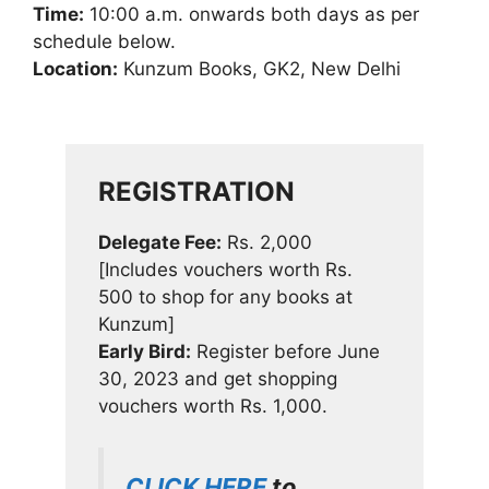
Time:
10:00 a.m. onwards both days as per
schedule below.
Location:
Kunzum Books, GK2, New Delhi
REGISTRATION
Delegate Fee:
Rs. 2,000
[Includes vouchers worth Rs.
500 to shop for any books at
Kunzum]
Early Bird:
Register before June
30, 2023 and get shopping
vouchers worth Rs. 1,000.
CLICK HERE
to