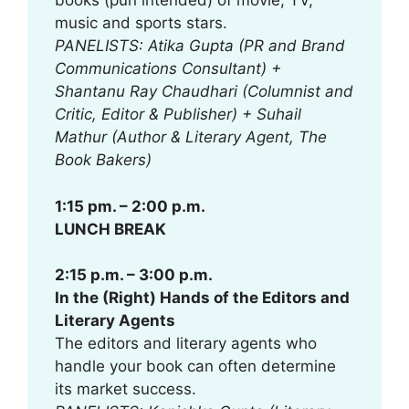
books (pun intended) of movie, TV,
music and sports stars.
PANELISTS: Atika Gupta (PR and Brand
Communications Consultant) +
Shantanu Ray Chaudhari (Columnist and
Critic, Editor & Publisher) + Suhail
Mathur (Author & Literary Agent, The
Book Bakers)
1:15 pm. – 2:00 p.m.
LUNCH BREAK
2:15 p.m. – 3:00 p.m.
In the (Right) Hands of the Editors and
Literary Agents
The editors and literary agents who
handle your book can often determine
its market success.