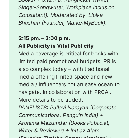
Singer-Songwriter, Workplace Inclusion
Consultant). Moderated by Lipika
Bhushan (Founder, MarketMyBook).
2:15 pm. – 3:00 p.m.
All Publicity is Vital Publicity
Media coverage is critical for books with
limited paid promotional budgets. PR is
also complex today – with traditional
media offering limited space and new
media / influencers not an easy ocean to
navigate. In collaboration with PRCAI.
More details to be added.
PANELISTS: Pallavi Narayan (
Corporate
Communications,
Penguin India) +
Arunima Mazumdar (Books Publicist,
Writer & Reviewer) + Imtiaz Alam