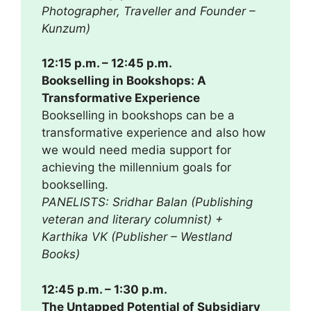
Photographer, Traveller and Founder –
Kunzum)
12:15 p.m. – 12:45 p.m.
Bookselling in Bookshops: A
Transformative Experience
Bookselling in bookshops can be a
transformative experience and also how
we would need media support for
achieving the millennium goals for
bookselling.
PANELISTS: Sridhar Balan (Publishing
veteran and literary columnist) +
Karthika VK (Publisher – Westland
Books)
12:45 p.m. – 1:30 p.m.
The Untapped Potential of Subsidiary