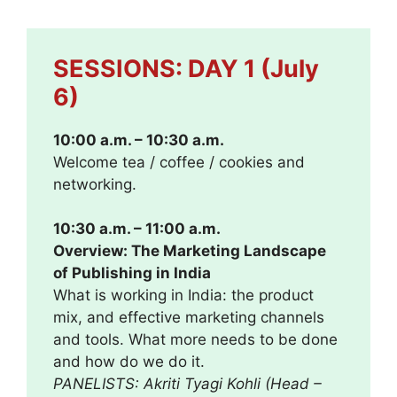
SESSIONS: DAY 1 (July
6)
10:00 a.m. – 10:30 a.m.
Welcome tea / coffee / cookies and
networking.
10:30 a.m. – 11:00 a.m.
Overview: The Marketing Landscape
of Publishing in India
What is working in India: the product
mix, and effective marketing channels
and tools. What more needs to be done
and how do we do it.
PANELISTS: Akriti Tyagi Kohli (Head –