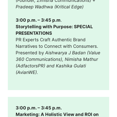
(Founder, Zimisha Communications)
+
Pradeep Wadhwa (Kritical Edge)
3:00 p.m. – 3:45 p.m
.
Storytelling with Purpose: SPECIAL
PRESENTATIONS
PR Experts Craft Authentic Brand
Narratives to Connect with Consumers.
Presented by
Aishwarya J Badan (Value
360 Communications), Nimisha Mathur
(AdfactorsPR) and Kashika Gulati
(AvianWE).
3:00 p.m. – 3:45 p.m.
Marketing: A Holistic View and ROI on