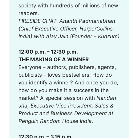
society with hundreds of millions of new
readers.
FIRESIDE CHAT: Ananth Padmanabhan
(Chief Executive Officer, HarperCollins
India) with Ajay Jain (Founder – Kunzum)
12:00 p.m. – 12:30 p.m.
THE MAKING OF A WINNER
Everyone – authors, publishers, agents,
publicists – loves bestsellers. How do
you identify a winner? And once you do,
how do you make it a success in the
market? A special session with
Nandan
Jha, Executive Vice President: Sales &
Product and Business Development
at
Penguin Random House India.
12:30 p.m. – 1:15 p.m.