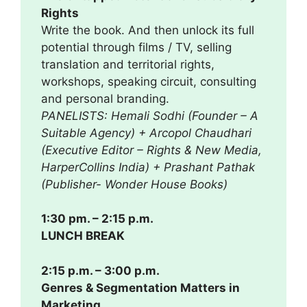
Rights
Write the book. And then unlock its full
potential through films / TV, selling
translation and territorial rights,
workshops, speaking circuit, consulting
and personal branding.
PANELISTS: Hemali Sodhi (Founder – A
Suitable Agency) + Arcopol Chaudhari
(Executive Editor – Rights & New Media,
HarperCollins India) + Prashant Pathak
(Publisher- Wonder House Books)
1:30 pm. – 2:15 p.m.
LUNCH BREAK
2:15 p.m. – 3:00 p.m.
Genres & Segmentation Matters in
Marketing