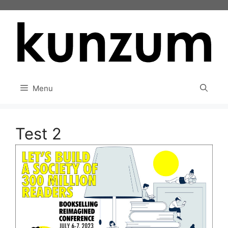
Skip
to
content
Menu
Test 2