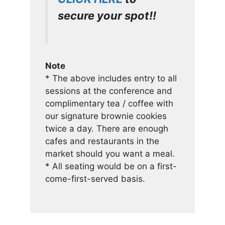
secure your spot!!
Note
* The above includes entry to all
sessions at the conference and
complimentary tea / coffee with
our signature brownie cookies
twice a day. There are enough
cafes and restaurants in the
market should you want a meal.
* All seating would be on a first-
come-first-served basis.