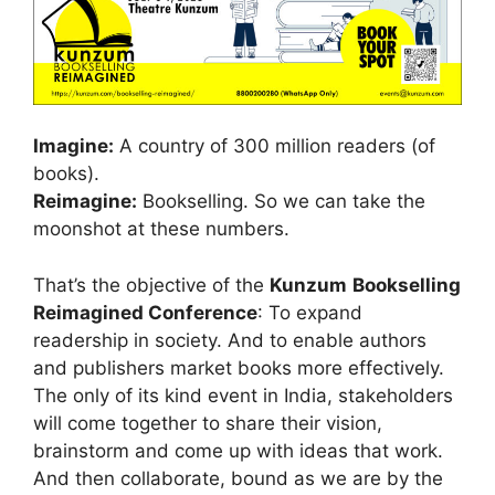
Imagine:
A country of 300 million readers (of
books).
Reimagine:
Bookselling. So we can take the
moonshot at these numbers.
That’s the objective of the
Kunzum
Bookselling
Reimagined Conference
: To expand
readership in society. And to enable authors
and publishers market books more effectively.
The only of its kind event in India, stakeholders
will come together to share their vision,
brainstorm and come up with ideas that work.
And then collaborate, bound as we are by the