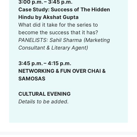
3:00 p.m. – 3:45 p.m.
Case Study: Success of The Hidden
Hindu by Akshat Gupta
What did it take for the series to
become the success that it has?
PANELISTS: Sahil Sharma (Marketing
Consultant & Literary Agent)
3:45 p.m. – 4:15 p.m.
NETWORKING & FUN OVER CHAI &
SAMOSAS
CULTURAL EVENING
Details to be added.