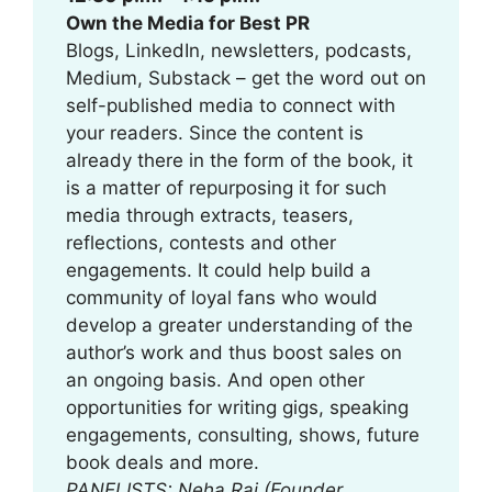
Own the Media for Best PR
Blogs, LinkedIn, newsletters, podcasts,
Medium, Substack – get the word out on
self-published media to connect with
your readers. Since the content is
already there in the form of the book, it
is a matter of repurposing it for such
media through extracts, teasers,
reflections, contests and other
engagements. It could help build a
community of loyal fans who would
develop a greater understanding of the
author’s work and thus boost sales on
an ongoing basis. And open other
opportunities for writing gigs, speaking
engagements, consulting, shows, future
book deals and more.
PANELISTS: Neha Raj (Founder,