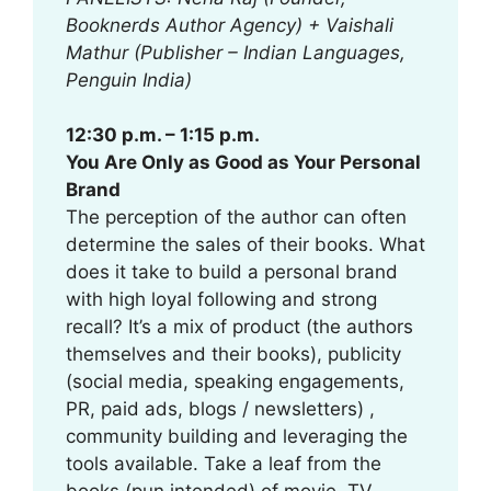
Booknerds Author Agency) + Vaishali
Mathur (Publisher – Indian Languages,
Penguin India)
12:30 p.m. – 1:15 p.m.
You Are Only as Good as Your Personal
Brand
The perception of the author can often
determine the sales of their books. What
does it take to build a personal brand
with high loyal following and strong
recall? It’s a mix of product (the authors
themselves and their books), publicity
(social media, speaking engagements,
PR, paid ads, blogs / newsletters) ,
community building and leveraging the
tools available. Take a leaf from the