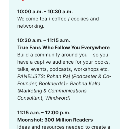
10:00 a.m. – 10:30 a.m.
Welcome tea / coffee / cookies and
networking.
10:30 a.m. – 11:15 a.m.
True Fans Who Follow You Everywhere
Build a community around you – so you
have a captive audience for your books,
talks, events, podcasts, workshops etc.
PANELISTS: Rohan Raj (Podcaster & Co-
Founder, Booknerds)+ Rachna Kalra
(Marketing & Communications
Consultant, Windword)
11:15 a.m. – 12:00 p.m.
Moonshot: 300 Million Readers
Ideas and resources needed to create a