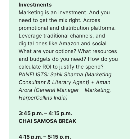
Investments
Marketing is an investment. And you
need to get the mix right. Across
promotional and distribution platforms.
Leverage traditional channels, and
digital ones like Amazon and social.
What are your options? What resources
and budgets do you need? How do you
calculate ROI to justify the spend?
PANELISTS: Sahil Sharma (Marketing
Consultant & Literary Agent) + Aman
Arora (General Manager – Marketing,
HarperCollins India)
3:45 p.m. – 4:15 p.m.
CHAI SAMOSA BREAK
4:15 p.m. – 5:15 p.m.