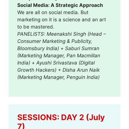
Social Media: A Strategic Approach
We are all on social media. But
marketing on it is a science and an art
to be mastered.
PANELISTS: Meenakshi Singh (Head –
Consumer Marketing & Publicity,
Bloomsbury India)
+
Saburi Sumran
(Marketing Manager, Pan Macmillan
India)
+
Ayushi Srivastava (Digital
Growth Hackers) + Disha Arun Naik
(Marketing Manager, Penguin India)
SESSIONS: DAY 2 (July
7)