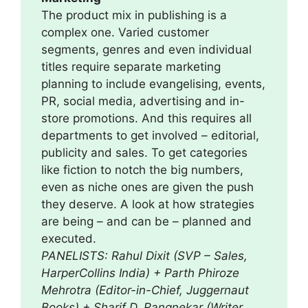
The product mix in publishing is a
complex one. Varied customer
segments, genres and even individual
titles require separate marketing
planning to include evangelising, events,
PR, social media, advertising and in-
store promotions. And this requires all
departments to get involved – editorial,
publicity and sales. To get categories
like fiction to notch the big numbers,
even as niche ones are given the push
they deserve. A look at how strategies
are being – and can be – planned and
executed.
PANELISTS: Rahul Dixit (SVP – Sales,
HarperCollins India) + Parth Phiroze
Mehrotra (Editor-in-Chief, Juggernaut
Books) + Sharif D. Rangnekar (Writer,