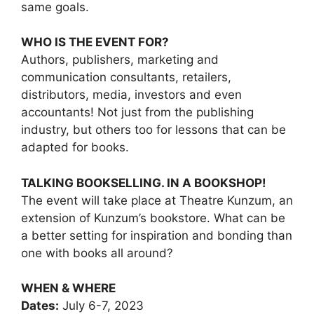
same goals.
WHO IS THE EVENT FOR?
Authors, publishers, marketing and
communication consultants, retailers,
distributors, media, investors and even
accountants! Not just from the publishing
industry, but others too for lessons that can be
adapted for books.
TALKING BOOKSELLING. IN A BOOKSHOP!
The event will take place at Theatre Kunzum, an
extension of Kunzum’s bookstore. What can be
a better setting for inspiration and bonding than
one with books all around?
WHEN & WHERE
Dates:
July 6-7, 2023