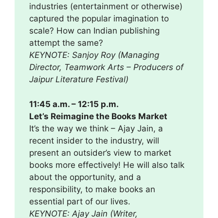
industries (entertainment or otherwise)
captured the popular imagination to
scale? How can Indian publishing
attempt the same?
KEYNOTE: Sanjoy Roy (Managing
Director, Teamwork Arts – Producers of
Jaipur Literature Festival)
11:45 a.m. – 12:15 p.m.
Let’s Reimagine the Books Market
It’s the way we think – Ajay Jain, a
recent insider to the industry, will
present an outsider’s view to market
books more effectively! He will also talk
about the opportunity, and a
responsibility, to make books an
essential part of our lives.
KEYNOTE: Ajay Jain (Writer,