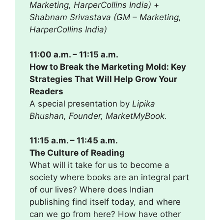
Marketing, HarperCollins India)
+
Shabnam Srivastava (GM – Marketing,
HarperCollins India)
11:00 a.m. – 11:15 a.m.
How to Break the Marketing Mold: Key
Strategies That Will Help Grow Your
Readers
A special presentation by
Lipika
Bhushan, Founder, MarketMyBook.
11:15 a.m. – 11:45 a.m.
The Culture of Reading
What will it take for us to become a
society where books are an integral part
of our lives? Where does Indian
publishing find itself today, and where
can we go from here? How have other