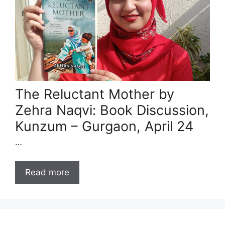
The Reluctant Mother by
Zehra Naqvi: Book Discussion,
Kunzum – Gurgaon, April 24
…
Read more