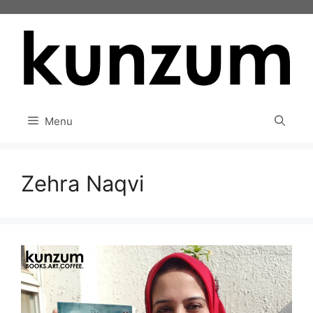
Skip
to
content
Menu
Zehra Naqvi