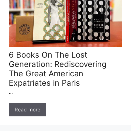
6 Books On The Lost
Generation: Rediscovering
The Great American
Expatriates in Paris
…
Read more