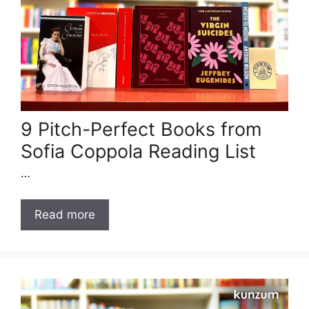
9 Pitch-Perfect Books from
Sofia Coppola Reading List
…
Read more