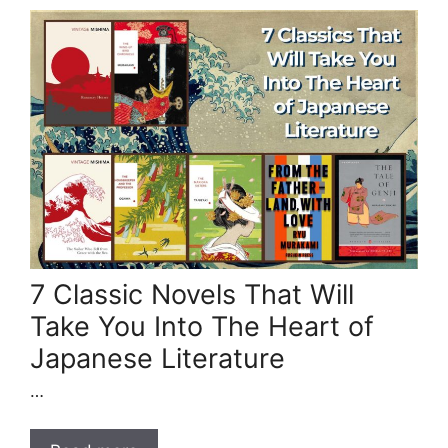
7 Classic Novels That Will
Take You Into The Heart of
Japanese Literature
…