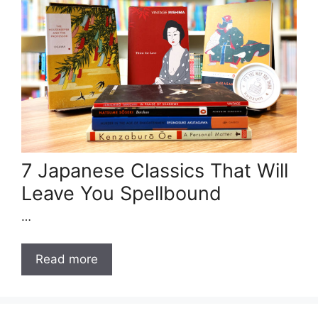
7 Japanese Classics That Will
Leave You Spellbound
…
Read more