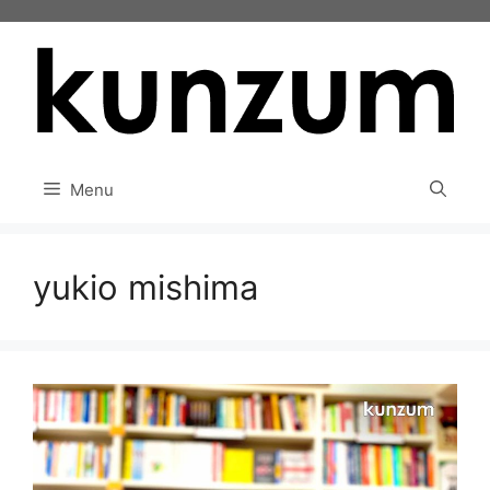
Skip
to
content
Menu
yukio mishima