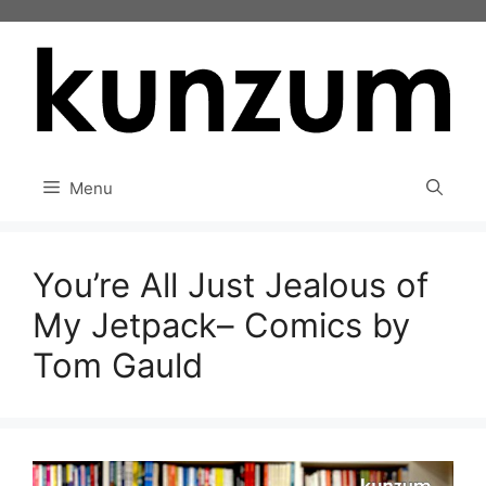
Skip
to
content
Menu
You’re All Just Jealous of
My Jetpack– Comics by
Tom Gauld