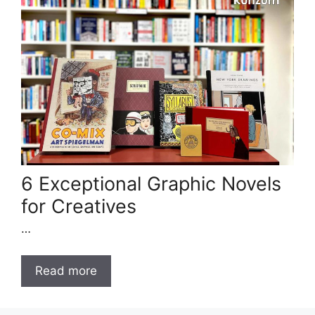
6 Exceptional Graphic Novels
for Creatives
…
Read more