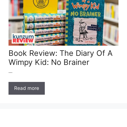
Book Review: The Diary Of A
Wimpy Kid: No Brainer
…
Read more