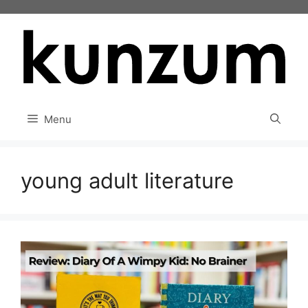
Skip
to
content
Menu
young adult literature