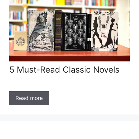
5 Must-Read Classic Novels
…
Read more