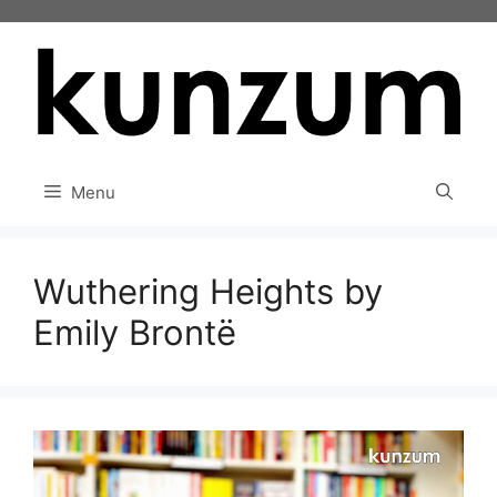
Skip
to
content
Menu
Wuthering Heights by
Emily Brontë