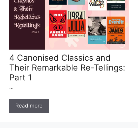
4 Canonised Classics and
Their Remarkable Re-Tellings:
Part 1
…
Read more