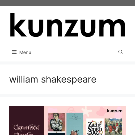
Skip
to
content
Menu
william shakespeare