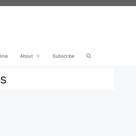
line
About
Subscribe
s