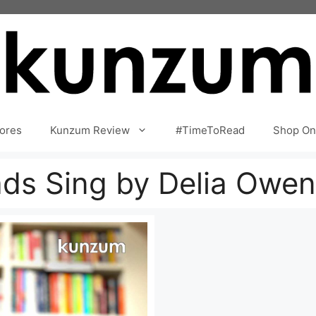
ores
Kunzum Review
#TimeToRead
Shop On
ds Sing by Delia Owen