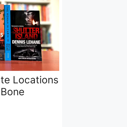
ote Locations
e Bone