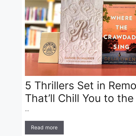
5 Thrillers Set in Rem
That’ll Chill You to th
…
Read more