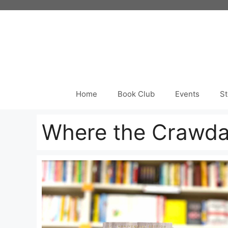
Skip
to
content
Home
Book Club
Events
St
Where the Crawda