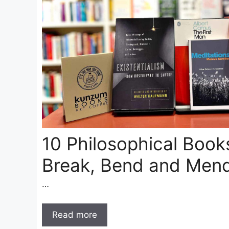
10 Philosophical Books
Break, Bend and Mend
…
Read more