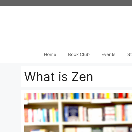
Skip
to
content
Home
Book Club
Events
St
What is Zen