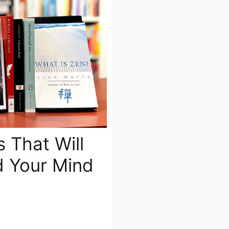
 That Will
 Your Mind