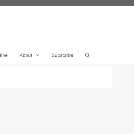
line
About
Subscribe