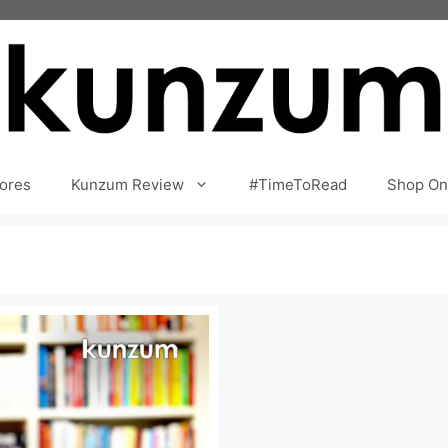
ores
Kunzum Review
#TimeToRead
Shop On