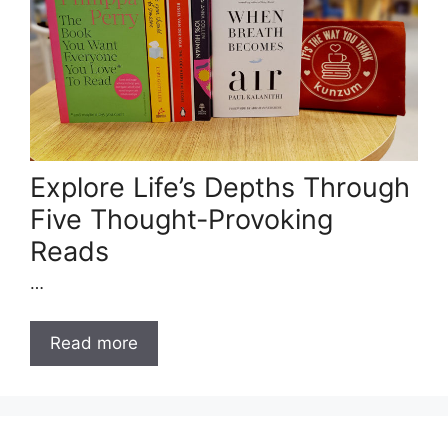
Explore Life’s Depths Through
Five Thought-Provoking
Reads
…
Read more