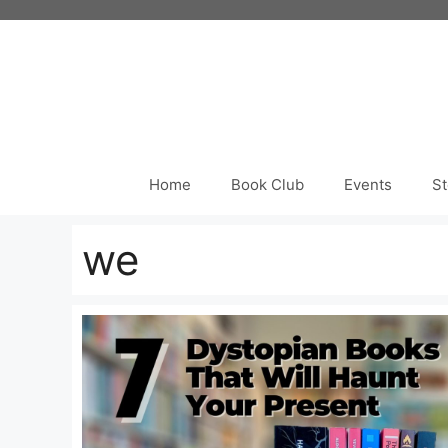
Skip
to
content
Home
Book Club
Events
St
we