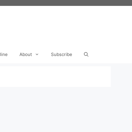
line
About
Subscribe