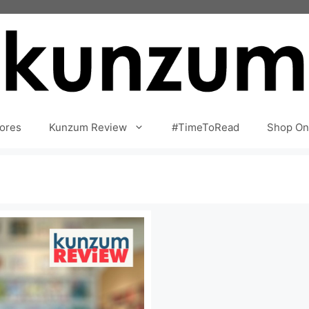
ores
Kunzum Review
#TimeToRead
Shop On