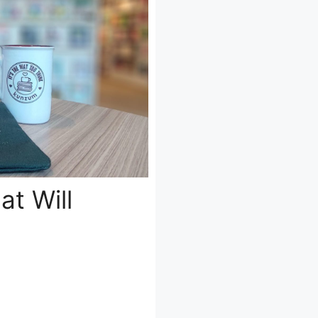
at Will