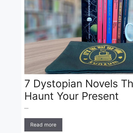
7 Dystopian Novels Th
Haunt Your Present
…
Read more