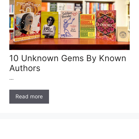
10 Unknown Gems By Known
Authors
…
Read more