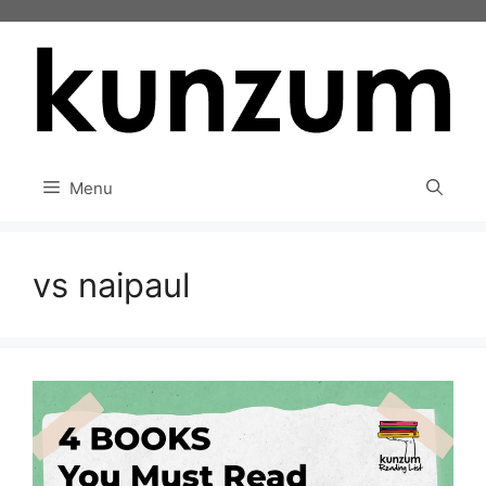
Skip
to
content
Menu
vs naipaul