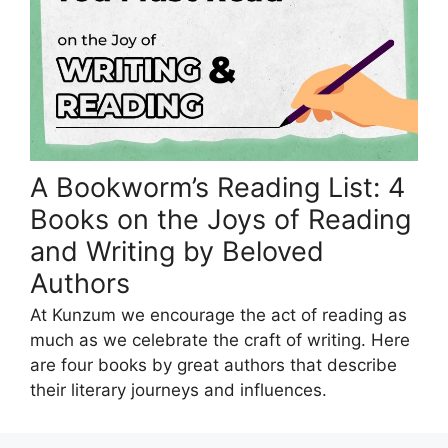
A Bookworm’s Reading List: 4
Books on the Joys of Reading
and Writing by Beloved
Authors
At Kunzum we encourage the act of reading as
much as we celebrate the craft of writing. Here
are four books by great authors that describe
their literary journeys and influences.