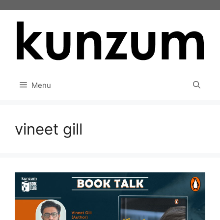
Skip
to
content
Menu
vineet gill