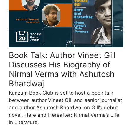
Book Talk: Author Vineet Gill
Discusses His Biography of
Nirmal Verma with Ashutosh
Bhardwaj
Kunzum Book Club is set to host a book talk
between author Vineet Gill and senior journalist
and author Ashutosh Bhardwaj on Gill’s debut
novel, Here and Hereafter: Nirmal Verma’s Life
in Literature.