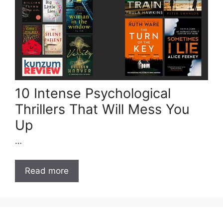
10 Intense Psychological
Thrillers That Will Mess You
Up
…
Read more