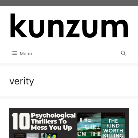
Skip
to
content
Menu
verity