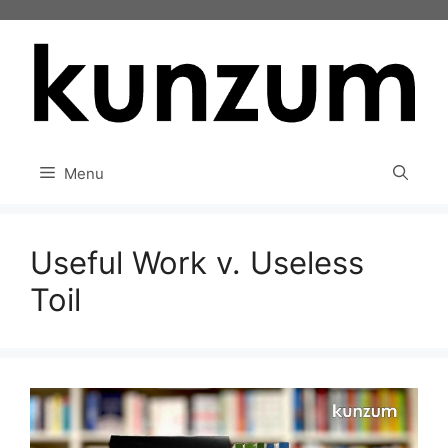
Skip
to
content
Menu
Useful Work v. Useless
Toil