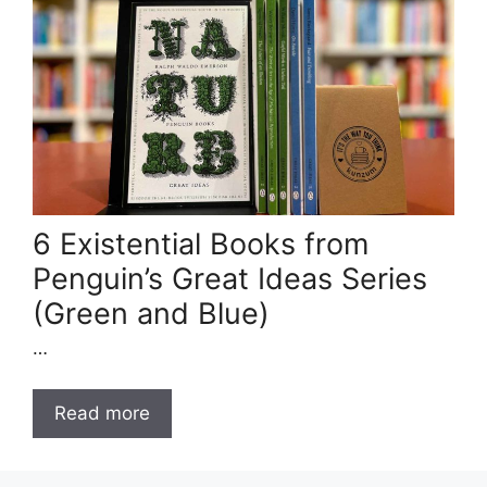
6 Existential Books from
Penguin’s Great Ideas Series
(Green and Blue)
…
Read more