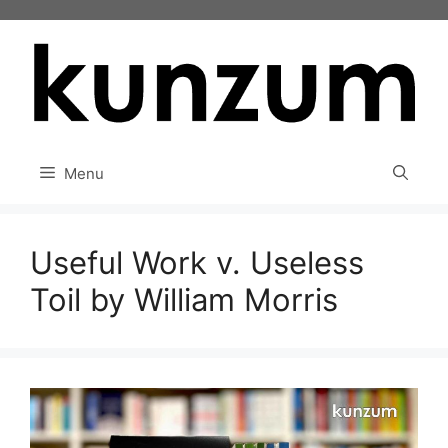
Skip
to
content
Menu
Useful Work v. Useless
Toil by William Morris