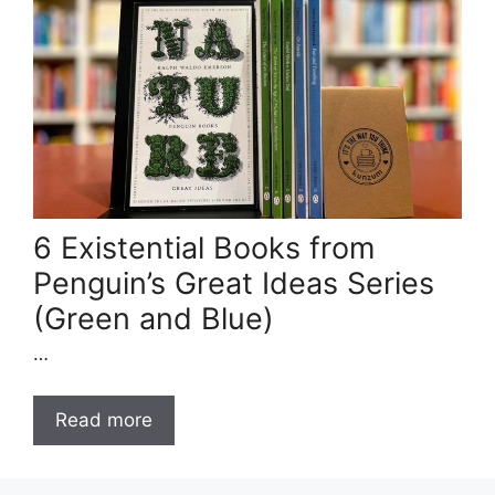
6 Existential Books from
Penguin’s Great Ideas Series
(Green and Blue)
…
Read more