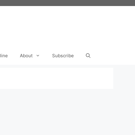
line
About
Subscribe