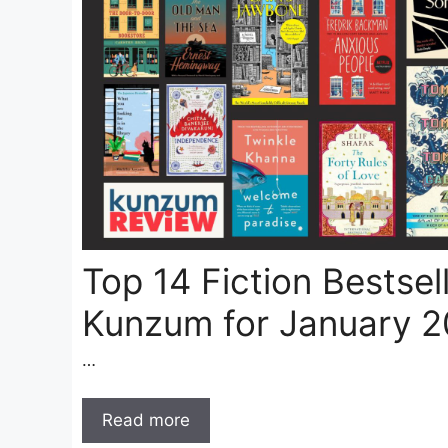
Top 14 Fiction Bestsel
Kunzum for January 
…
Read more