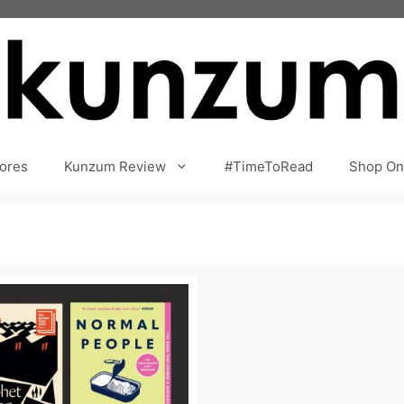
ores
Kunzum Review
#TimeToRead
Shop On