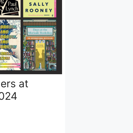
lers at
2024