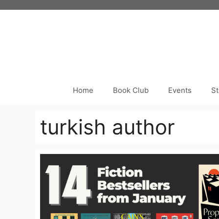
Skip
to
content
Home
Book Club
Events
St
turkish author