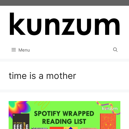
Skip
to
content
Menu
time is a mother