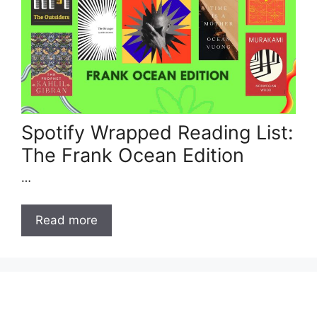
Spotify Wrapped Reading List:
The Frank Ocean Edition
…
Read more