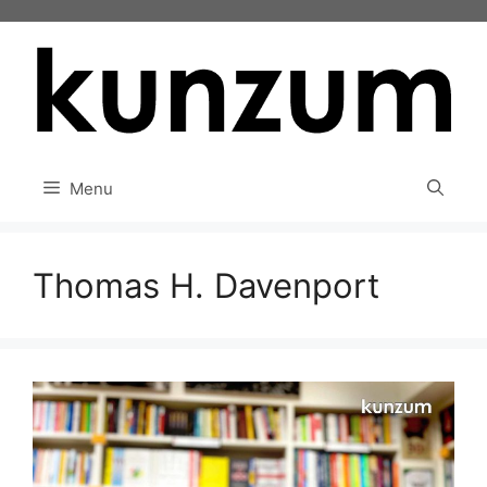
Skip
to
content
Menu
Thomas H. Davenport