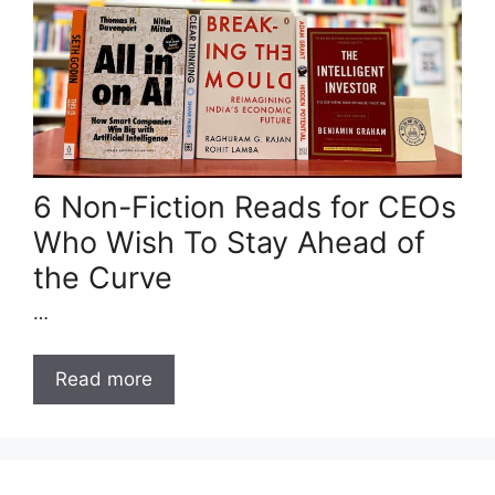
6 Non-Fiction Reads for CEOs
Who Wish To Stay Ahead of
the Curve
…
Read more