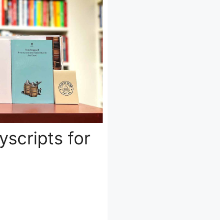
yscripts for