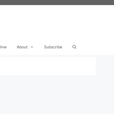
line
About
Subscribe