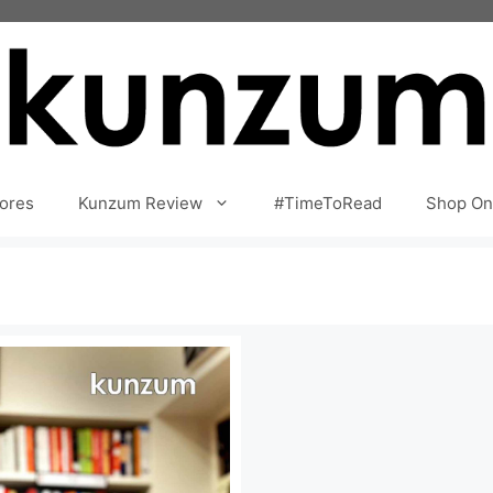
ores
Kunzum Review
#TimeToRead
Shop On