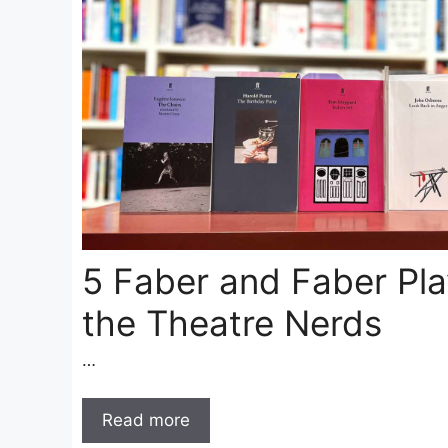
5 Faber and Faber Pla
the Theatre Nerds
…
Read more