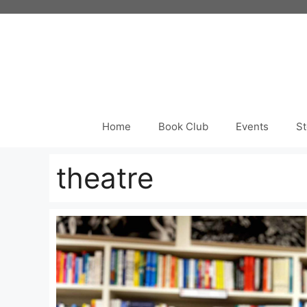
Skip
to
content
Home
Book Club
Events
St
theatre