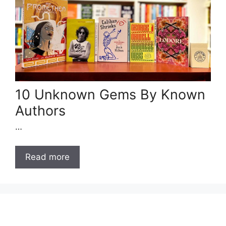
10 Unknown Gems By Known
Authors
…
Read more