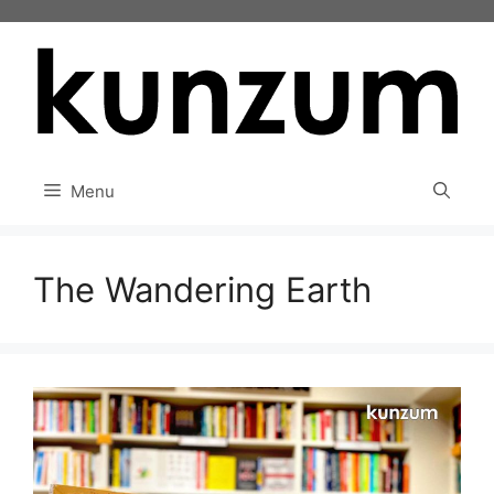
Skip
to
content
Menu
The Wandering Earth