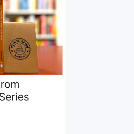
from
Series