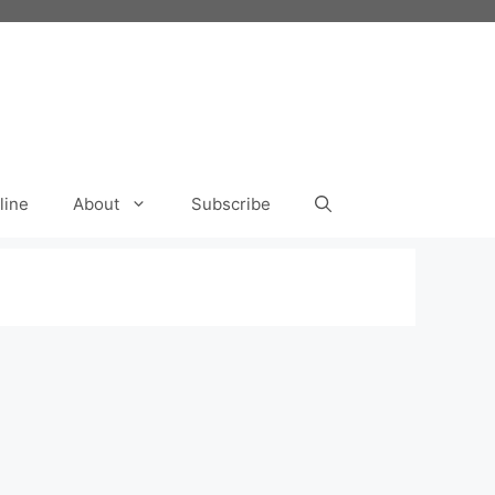
line
About
Subscribe