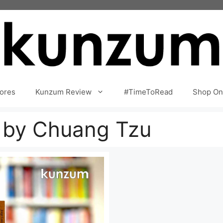
ores
Kunzum Review
#TimeToRead
Shop On
e by Chuang Tzu