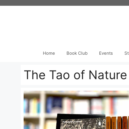
Skip
to
content
Home
Book Club
Events
St
The Tao of Natur