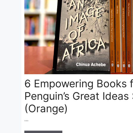
6 Empowering Books 
Penguin’s Great Ideas 
(Orange)
…