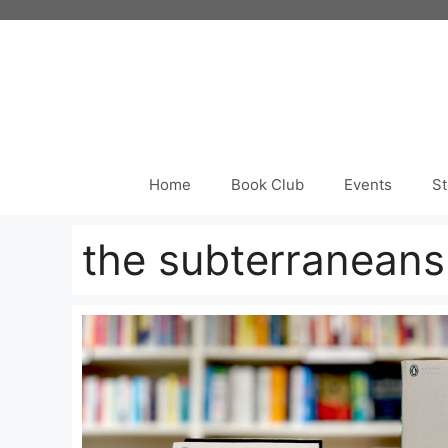
Skip
to
content
Home
Book Club
Events
St
the subterraneans