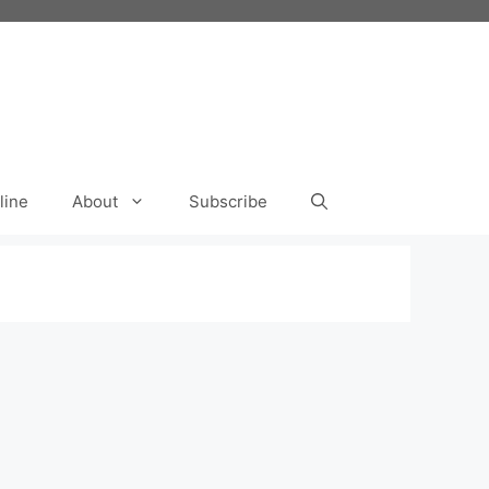
line
About
Subscribe