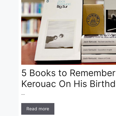
5 Books to Remember
Kerouac On His Birth
…
Read more