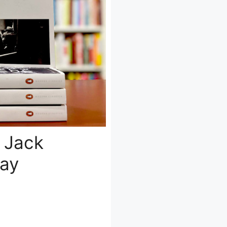
 Jack
day