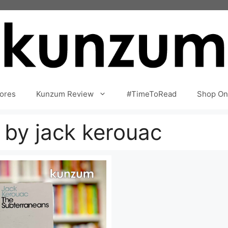
ores
Kunzum Review
#TimeToRead
Shop On
 by jack kerouac