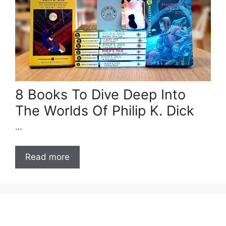
8 Books To Dive Deep Into
The Worlds Of Philip K. Dick
…
Read more