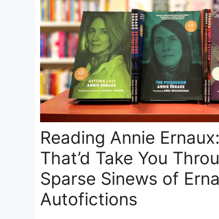
Reading Annie Ernaux
That’d Take You Thro
Sparse Sinews of Erna
Autofictions
…