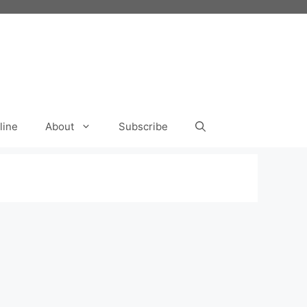
line
About
Subscribe