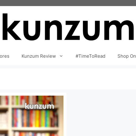
ores
Kunzum Review
#TimeToRead
Shop On