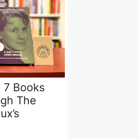
: 7 Books
ugh The
ux’s