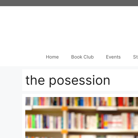
Skip
to
content
Home
Book Club
Events
St
the posession