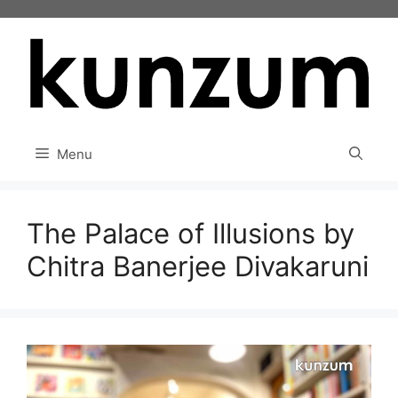
Skip
to
content
Menu
The Palace of Illusions by
Chitra Banerjee Divakaruni