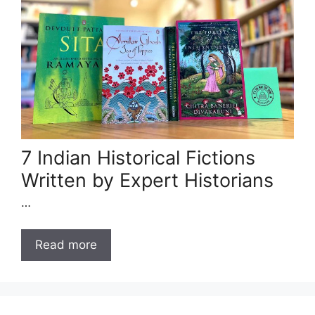
7 Indian Historical Fictions
Written by Expert Historians
…
Read more