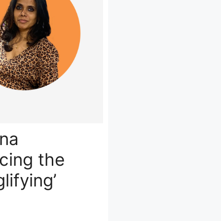
ena
ing the
lifying’