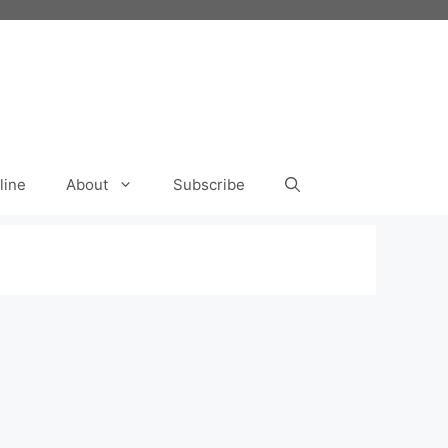
line
About
Subscribe