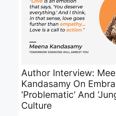
Author Interview: Me
Kandasamy On Embrac
‘Problematic’ And ‘Jung
Culture
…