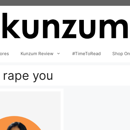
ores
Kunzum Review
#TimeToRead
Shop On
 rape you