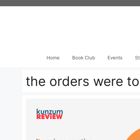
Skip
to
content
Home
Book Club
Events
St
the orders were to