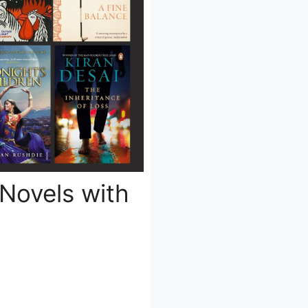
 Novels with