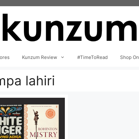
ores
Kunzum Review
#TimeToRead
Shop On
pa lahiri