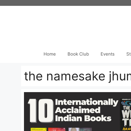
Skip
to
content
Home
Book Club
Events
St
the namesake jhum