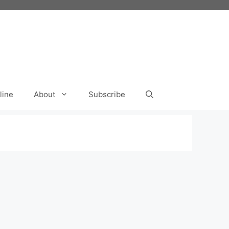
line
About
Subscribe