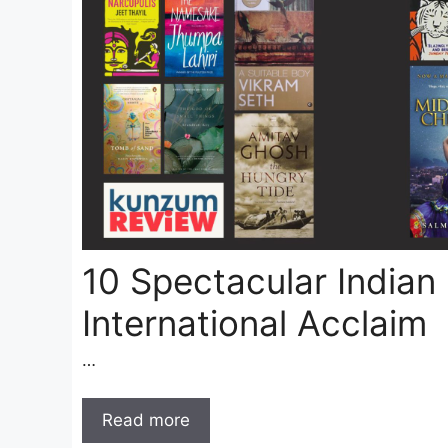
10 Spectacular Indian
International Acclaim
…
Read more