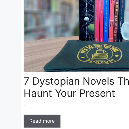
7 Dystopian Novels Th
Haunt Your Present
…
Read more