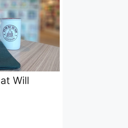
at Will