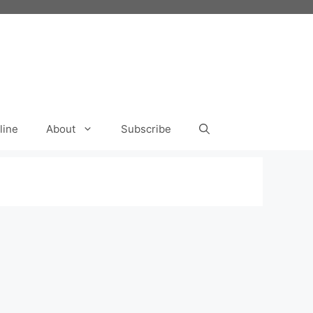
line
About
Subscribe