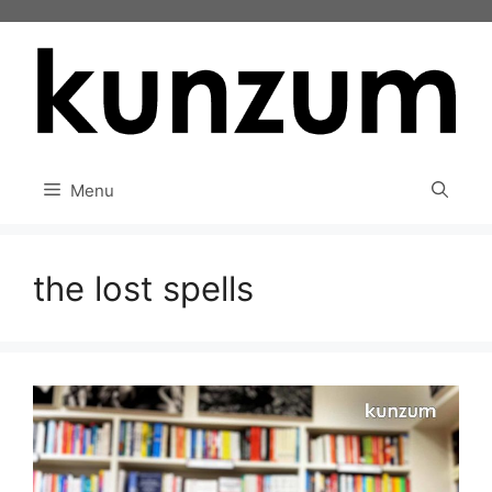
Skip
to
content
Menu
the lost spells