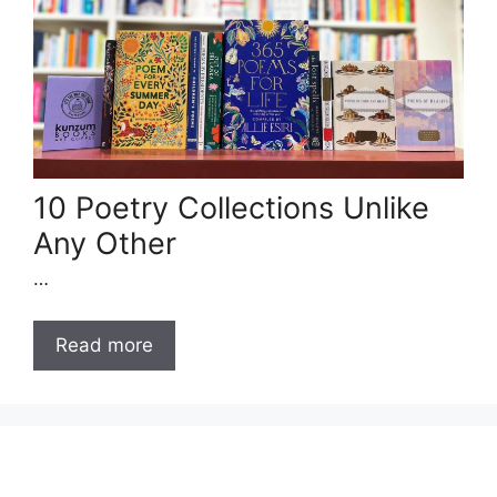
10 Poetry Collections Unlike
Any Other
…
Read more