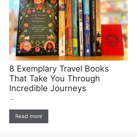
8 Exemplary Travel Books
That Take You Through
Incredible Journeys
…
Read more