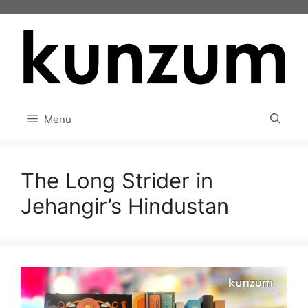
Skip
to
content
Menu
The Long Strider in
Jehangir’s Hindustan