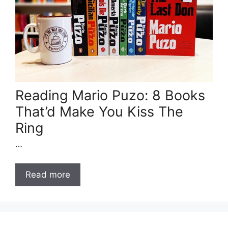
Reading Mario Puzo: 8 Books
That’d Make You Kiss The
Ring
…
Read more