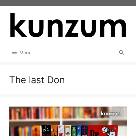
Skip
to
content
Menu
The last Don