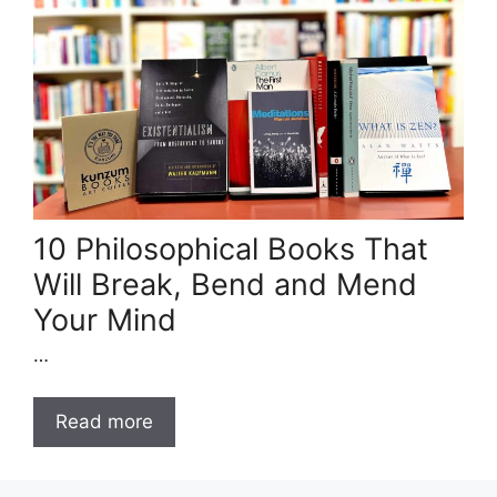
10 Philosophical Books That
Will Break, Bend and Mend
Your Mind
…
Read more