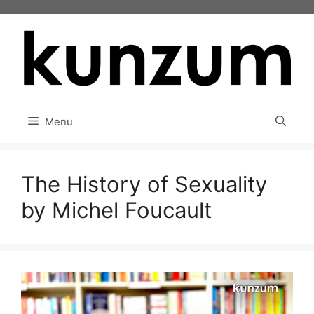
Skip
to
content
Menu
The History of Sexuality
by Michel Foucault