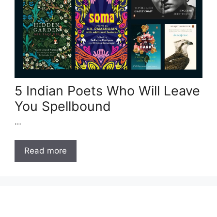
5 Indian Poets Who Will Leave
You Spellbound
…
Read more