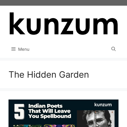
Skip
to
content
Menu
The Hidden Garden