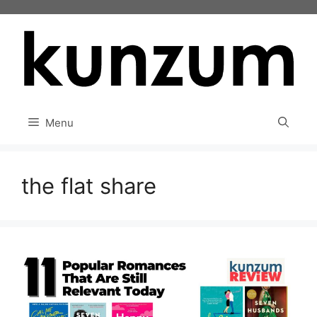
Skip
to
content
Menu
the flat share