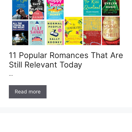
11 Popular Romances That Are
Still Relevant Today
…
Read more