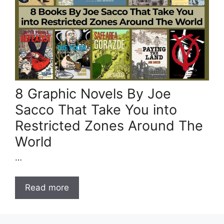
8 Graphic Novels By Joe
Sacco That Take You into
Restricted Zones Around The
World
…
Read more