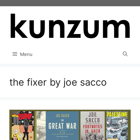
Skip
to
content
Menu
the fixer by joe sacco