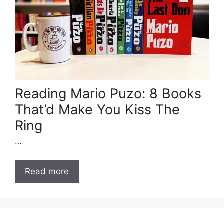
Reading Mario Puzo: 8 Books
That’d Make You Kiss The
Ring
…
Read more