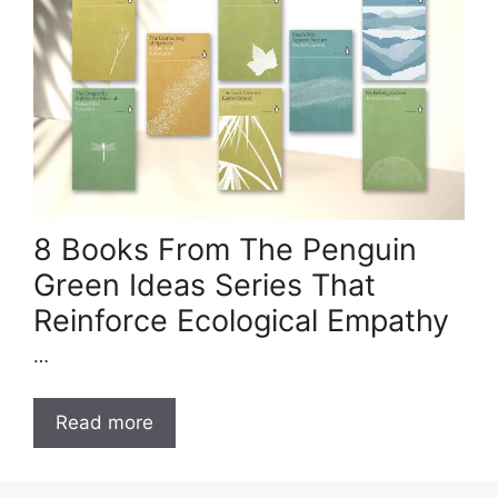
8 Books From The Penguin
Green Ideas Series That
Reinforce Ecological Empathy
…
Read more