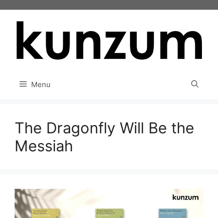
Skip
to
content
Menu
The Dragonfly Will Be the
Messiah