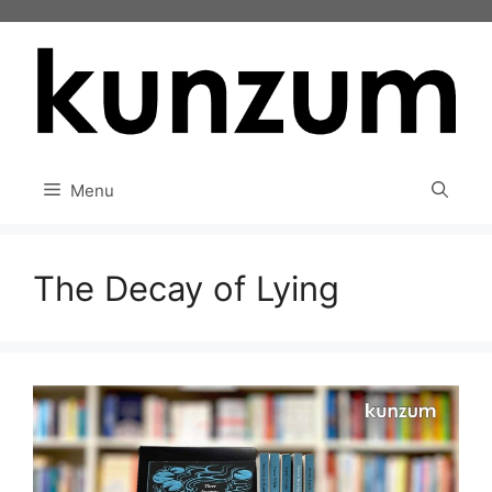
Skip
to
content
Menu
The Decay of Lying