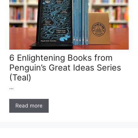
6 Enlightening Books from
Penguin’s Great Ideas Series
(Teal)
…
Read more