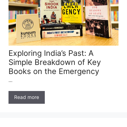
Exploring India’s Past: A
Simple Breakdown of Key
Books on the Emergency
…
Read more