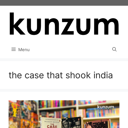
Skip
to
content
Menu
the case that shook india