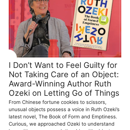
I Don’t Want to Feel Guilty for
Not Taking Care of an Object:
Award-Winning Author Ruth
Ozeki on Letting Go of Things
From Chinese fortune cookies to scissors,
unusual objects possess a voice in Ruth Ozeki’s
latest novel, The Book of Form and Emptiness.
Curious, we approached Ozeki to understand