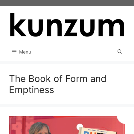
Skip
to
content
Menu
The Book of Form and
Emptiness