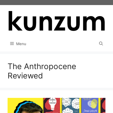
Skip
to
content
Menu
The Anthropocene
Reviewed