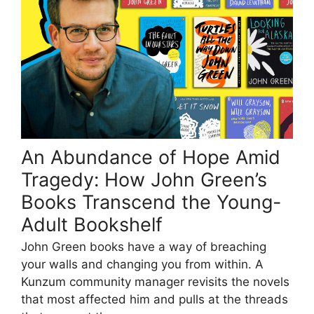
An Abundance of Hope Amid
Tragedy: How John Green’s
Books Transcend the Young-
Adult Bookshelf
John Green books have a way of breaching
your walls and changing you from within. A
Kunzum community manager revisits the novels
that most affected him and pulls at the threads